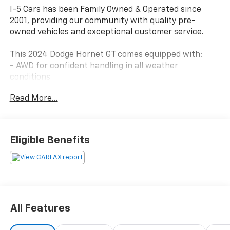
I-5 Cars has been Family Owned & Operated since
2001, providing our community with quality pre-
owned vehicles and exceptional customer service.
This 2024 Dodge Hornet GT comes equipped with:
- AWD for confident handling in all weather
conditions
- 2.0L I4 DOHC engine with 9-Speed 948TE Automatic
Read More...
transmission
- Cold Weather Group with heated steering wheel,
remote start system, and heated front seats
- Uconnect 5 with 10.25 touchscreen display and
Eligible Benefits
Apple CarPlay/Android Auto
- ParkView rear back-up camera for enhanced
parking visibility
- Apple CarPlay and Android Auto smartphone
integration
- Electronic Stability Control and Lane Departure
All Features
Warning System
- Four-wheel independent suspension with speed-