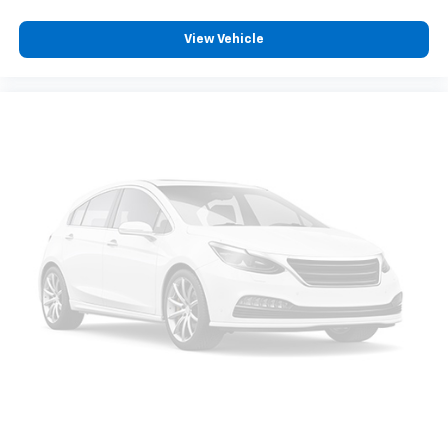
position is easy, so you can sit back, (or up, or a
little forward), relax and enjoy the journey.
View Vehicle
Front seat armrest storage - convenience and
concealment. You can relax in a lot of ways with
front seat armrest storage. You can store things
close to you for easy access. Since it’s covered, you
can also keep your smaller valuables out of sight to
reduce the risk of theft. And, of course, you have a
comfortable place for your arm while you drive.
When it comes to convenience, front seat armrest
storage has you covered.
Front seat center armrest - comfort in the middle
ground. There’s room for two to relax with front
seat center armrest. It divides the front seating
positions with a top that both the driver and
passenger can use. Front seat center armrest puts
your comfort front and center.
Carpet flooring enhances the interior appearance
and provides an added layer of sound insulation.
Full coverage flooring enhances the interior
appearance and provides an added layer of sound