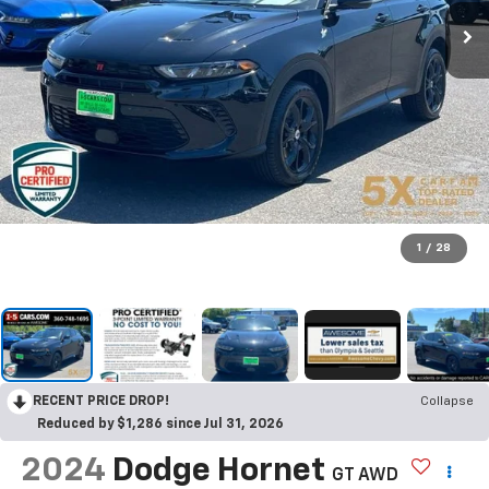
1
/
28
RECENT PRICE DROP!
Collapse
Reduced by $1,286 since Jul 31, 2026
2024
Dodge Hornet
GT AWD