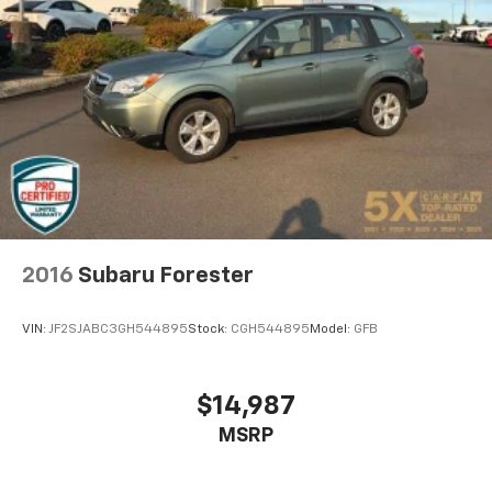
one has to settle for the unhappy medium. Find
your own comfort zone with dual zone front
climate controls.
Rear seats fixed or removable
: Fixed rear seats
Fold flat passenger seat - Down in front. You don’t
have to leave it behind when your load is too long
for the cargo area and backseat. Fold the front
passenger seat to get a flat loading area and the
extra room for the extended items you need to
pack in. The flexibility and space you need to haul
anything is yours with a fold flat passenger seat.
Fold forward seatback - Down for whatever.
2016
Subaru Forester
Sometimes you need a little more room for your
cargo and fold forward seatback makes it easy to
VIN:
JF2SJABC3GH544895
Stock:
CGH544895
Model:
GFB
get it. With very little effort the seatback rests on
the cushion for quick and simple space gains. With
fold forward seatback, it all fits.
$14,987
6-way passenger seat - Comfort that conforms to
MSRP
you! It doesn't matter how long your ride is; if you
aren't comfortable every trip feels like a chore.
With 6-way passenger seat, finding the perfect