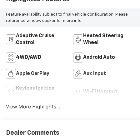
Feature availability subject to final vehicle configuration. Please
reference window sticker for more info.
Adaptive Cruise
Heated Steering
Control
Wheel
4WD/AWD
Android Auto
Apple CarPlay
Aux Input
Keyless Ignition
Wi-Fi Hotspot
System
View More Highlights...
Dealer Comments