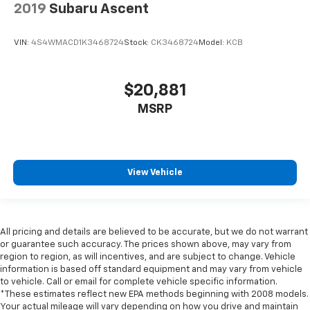
2019
Subaru Ascent
insulation.
Headliner coverage
: Full headliner coverage
VIN:
4S4WMACD1K3468724
Stock:
CK3468724
Model:
KCB
Heated driver and front passenger seat cushions -
That’s hot. Heated driver and front passenger seat
cushions provide more targeted warmth so you can
$20,881
get comfortable quicker in cold weather. If you
have lower body pain, you might also be soothed by
MSRP
the heat while you drive. No matter the weather,
find comfort in heated driver and front passenger
seat cushions.
Front head restraint control
: Manual front seat
View Vehicle
head restraint control
Rear head restraint control
: Manual rear seat head
restraint control
Manual telescopic steering wheel - Easy to fit in.
All pricing and details are believed to be accurate, but we do not warrant
The most comfortable position for your steering
or guarantee such accuracy. The prices shown above, may vary from
wheel while you drive can mean having to squeeze
region to region, as will incentives, and are subject to change. Vehicle
information is based off standard equipment and may vary from vehicle
past it to get in and out of the vehicle. With the
to vehicle. Call or email for complete vehicle specific information.
manual telescopic steering wheel, you can find the
*These estimates reflect new EPA methods beginning with 2008 models.
perfect position for all situations.
Your actual mileage will vary depending on how you drive and maintain