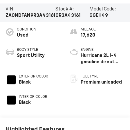
VIN:
Stock #:
Model Code:
ZACNDFAN9R3A43161
CR3A43161
GGEH49
CONDITION
MILEAGE
Used
17,620
BODY STYLE
ENGINE
Sport Utility
Hurricane 2L I-4
gasoline direct
injection, DOHC,
variable valve
EXTERIOR COLOR
FUEL TYPE
control,
Black
Premium unleaded
intercooled turbo,
premium unleaded,
INTERIOR COLOR
engine with 268HP
Black
Highlighted Features