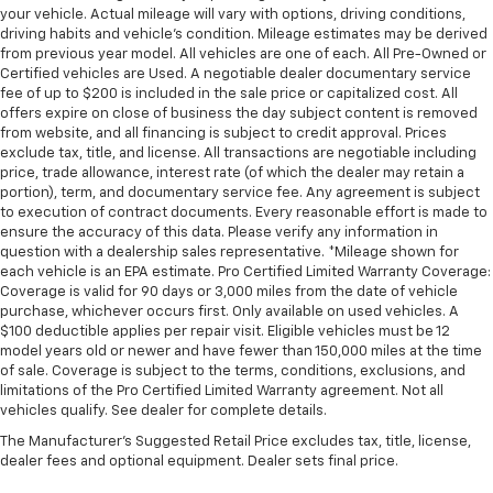
Manual tilt steering wheel - Easy to fit in. The most
your vehicle. Actual mileage will vary with options, driving conditions,
comfortable position for your steering wheel while
driving habits and vehicle's condition. Mileage estimates may be derived
from previous year model. All vehicles are one of each. All Pre-Owned or
you drive can mean having to squeeze past it to get
Certified vehicles are Used. A negotiable dealer documentary service
in and out of the vehicle. With the manual tilt
fee of up to $200 is included in the sale price or capitalized cost. All
steering wheel it's easy to find the perfect fit for
offers expire on close of business the day subject content is removed
all situations.
from website, and all financing is subject to credit approval. Prices
Console insert material
: Metal-look console insert
exclude tax, title, and license. All transactions are negotiable including
price, trade allowance, interest rate (of which the dealer may retain a
Door panel insert
: Metal-look door panel insert
portion), term, and documentary service fee. Any agreement is subject
to execution of contract documents. Every reasonable effort is made to
Heated steering wheel - A warm touch. Trying to
ensure the accuracy of this data. Please verify any information in
drive with bulky winter gloves on isn't always easy.
question with a dealership sales representative. *Mileage shown for
Keep your hands warm in cold temperatures so you
each vehicle is an EPA estimate. Pro Certified Limited Warranty Coverage:
can ditch the mitts and get a firm grip with this
Coverage is valid for 90 days or 3,000 miles from the date of vehicle
heated steering wheel.
purchase, whichever occurs first. Only available on used vehicles. A
$100 deductible applies per repair visit. Eligible vehicles must be 12
Height adjustable front seat head restraints - the
model years old or newer and have fewer than 150,000 miles at the time
height of safety. One size doesn’t fit all when it
of sale. Coverage is subject to the terms, conditions, exclusions, and
comes to keeping you safe, and that’s why there
limitations of the Pro Certified Limited Warranty agreement. Not all
are height adjustable front seat head restraints.
vehicles qualify. See dealer for complete details.
They allow you to place the restraint at the correct
The Manufacturer's Suggested Retail Price excludes tax, title, license,
height behind your head, providing greater neck
dealer fees and optional equipment. Dealer sets final price.
protection in the event of a collision. Get it to the
right place for the right time with Height