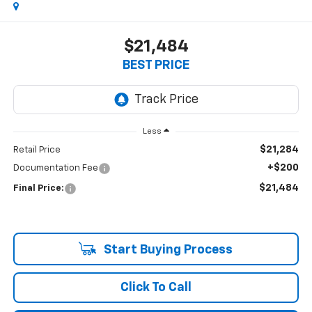
$21,484
BEST PRICE
Less
$21,284
Retail Price
+$200
Documentation Fee
$21,484
Final Price:
Start Buying Process
Click To Call