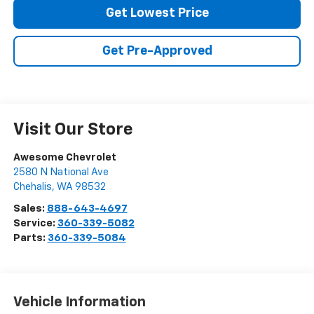
Get Lowest Price
Get Pre-Approved
Visit Our Store
Awesome Chevrolet
2580 N National Ave
Chehalis
,
WA
98532
Sales:
888-643-4697
Service:
360-339-5082
Parts:
360-339-5084
Vehicle Information