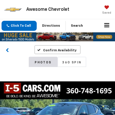
Awesome Chevrolet
Saved
Click To Call
Directions
Search
Confirm Availability
PHOTOS
360 SPIN