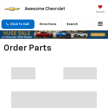
Awesome Chevrolet
Saved
Click To Call
Directions
Search
Order Parts