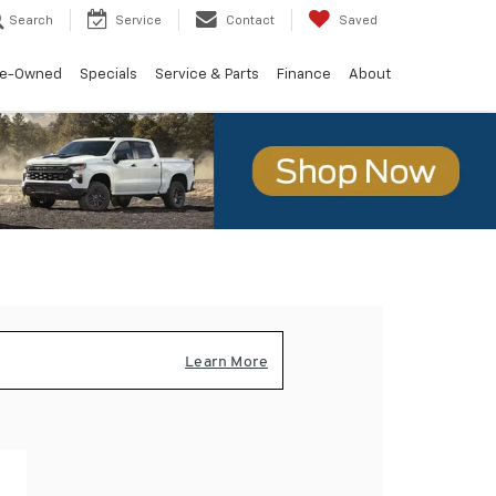
Search
Service
Contact
Saved
re-Owned
Specials
Service & Parts
Finance
About