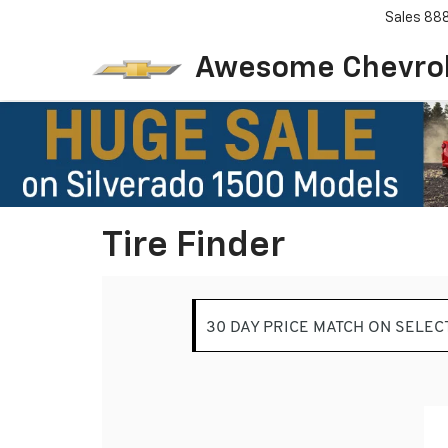
Sales
88
Awesome Chevro
Tire Finder