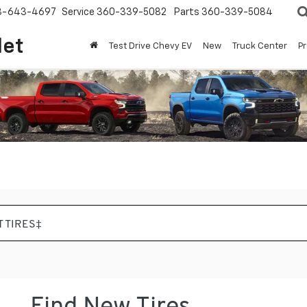
8-643-4697
Service
360-339-5082
Parts
360-339-5084
let
Test Drive Chevy EV
New
Truck Center
P