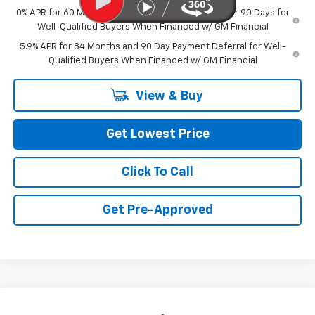
0% APR for 60 Months and No Monthly Payments for 90 Days for
Well-Qualified Buyers When Financed w/ GM Financial
5.9% APR for 84 Months and 90 Day Payment Deferral for Well-
Qualified Buyers When Financed w/ GM Financial
View & Buy
Get Lowest Price
Click To Call
Get Pre-Approved
Compare Vehicle
New
2026
Chevrolet Silverado 1500
LT Trail