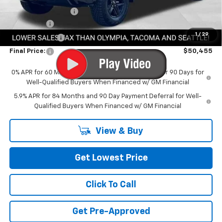
Documentation Fee
+$200
Bonus Cash
-$2,000
1
/
29
Customer Cash
-$1,250
Final Price:
$50,455
0% APR for 60 Months and No Monthly Payments for 90 Days for
Well-Qualified Buyers When Financed w/ GM Financial
5.9% APR for 84 Months and 90 Day Payment Deferral for Well-
Qualified Buyers When Financed w/ GM Financial
View & Buy
Get Lowest Price
Click To Call
Get Pre-Approved