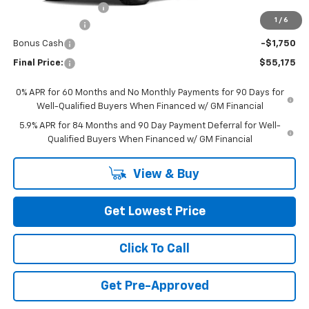
Documentation Fee
+$200
1
/
6
Customer Cash
-$4,250
Bonus Cash
-$1,750
Final Price:
$55,175
0% APR for 60 Months and No Monthly Payments for 90 Days for
Well-Qualified Buyers When Financed w/ GM Financial
5.9% APR for 84 Months and 90 Day Payment Deferral for Well-
Qualified Buyers When Financed w/ GM Financial
View & Buy
Get Lowest Price
Click To Call
Get Pre-Approved