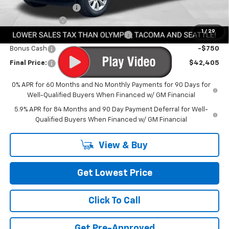
Documentation Fee
+$200
Customer Cash
-$2,000
1
/
29
Select Market Purchase Bonus Cash
-$1,000
Bonus Cash
-$750
Final Price:
$42,405
0% APR for 60 Months and No Monthly Payments for 90 Days for
Well-Qualified Buyers When Financed w/ GM Financial
5.9% APR for 84 Months and 90 Day Payment Deferral for Well-
Qualified Buyers When Financed w/ GM Financial
View & Buy
Get Lowest Price
Click To Call
Get Pre-Approved