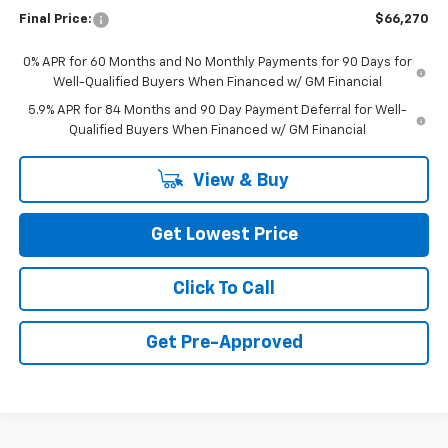
Final Price:
$66,270
0% APR for 60 Months and No Monthly Payments for 90 Days for
Well-Qualified Buyers When Financed w/ GM Financial
5.9% APR for 84 Months and 90 Day Payment Deferral for Well-
Qualified Buyers When Financed w/ GM Financial
View & Buy
Get Lowest Price
Click To Call
Get Pre-Approved