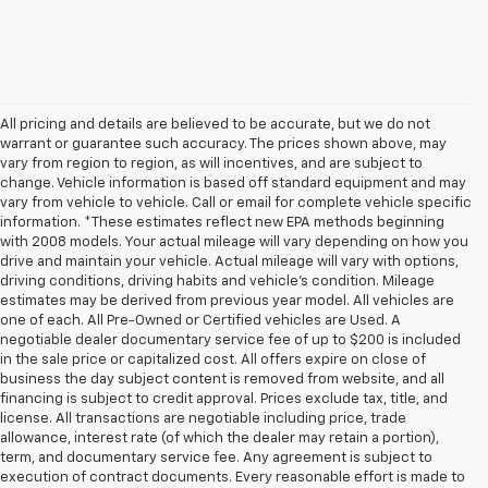
All pricing and details are believed to be accurate, but we do not
warrant or guarantee such accuracy. The prices shown above, may
vary from region to region, as will incentives, and are subject to
change. Vehicle information is based off standard equipment and may
vary from vehicle to vehicle. Call or email for complete vehicle specific
information. *These estimates reflect new EPA methods beginning
with 2008 models. Your actual mileage will vary depending on how you
drive and maintain your vehicle. Actual mileage will vary with options,
driving conditions, driving habits and vehicle's condition. Mileage
estimates may be derived from previous year model. All vehicles are
one of each. All Pre-Owned or Certified vehicles are Used. A
negotiable dealer documentary service fee of up to $200 is included
in the sale price or capitalized cost. All offers expire on close of
business the day subject content is removed from website, and all
financing is subject to credit approval. Prices exclude tax, title, and
license. All transactions are negotiable including price, trade
allowance, interest rate (of which the dealer may retain a portion),
term, and documentary service fee. Any agreement is subject to
execution of contract documents. Every reasonable effort is made to