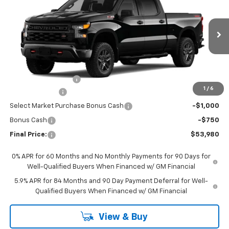
FINAL PRICE
Special Offer
VIN:
3GCPKCEK4TG459309
Stock:
CTG459309
Model:
CK10743
Ext.
Int.
In Transit
Less
MSRP:
$57,530
Documentation Fee
+$200
1
/
6
Customer Cash
-$2,000
Select Market Purchase Bonus Cash
-$1,000
Bonus Cash
-$750
Final Price:
$53,980
0% APR for 60 Months and No Monthly Payments for 90 Days for
Well-Qualified Buyers When Financed w/ GM Financial
5.9% APR for 84 Months and 90 Day Payment Deferral for Well-
Qualified Buyers When Financed w/ GM Financial
View & Buy