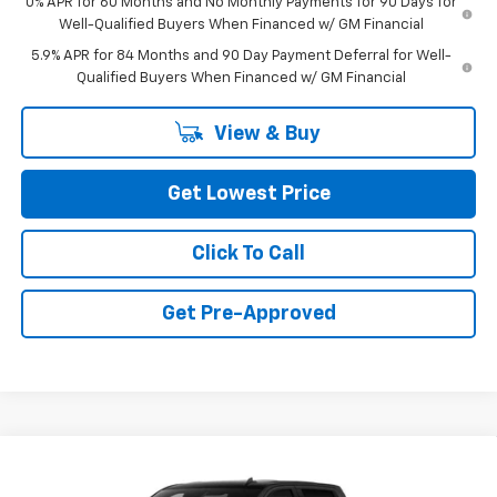
0% APR for 60 Months and No Monthly Payments for 90 Days for
Well-Qualified Buyers When Financed w/ GM Financial
5.9% APR for 84 Months and 90 Day Payment Deferral for Well-
Qualified Buyers When Financed w/ GM Financial
View & Buy
Get Lowest Price
Click To Call
Get Pre-Approved
Compare Vehicle
New
2026
Chevrolet Silverado 1500
Custom
$53,980
Trail Boss