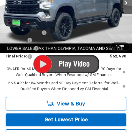
Less
MSRP:
$72,540
Awesome Discount
-$7,000
Featured Price:
$65,540
Documentation Fee
+$200
Bonus Cash
-$2,000
1
/
30
Customer Cash
-$1,250
Final Price:
$62,490
0% APR for 60 Months and No Monthly Payments for 90 Days for
Well-Qualified Buyers When Financed w/ GM Financial
5.9% APR for 84 Months and 90 Day Payment Deferral for Well-
Qualified Buyers When Financed w/ GM Financial
View & Buy
Get Lowest Price