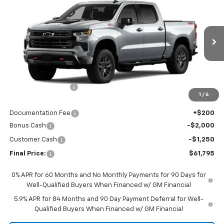
$61,795
Boss
FINAL PRICE
VIN:
3GCUKFE87TG416530
Stock:
CTG416530
Model:
CK10543
Ext.
Int.
In Stock
Less
MSRP:
$71,845
Awesome Discount
-$7,000
1
/
6
Featured Price:
$64,845
Documentation Fee
+$200
Bonus Cash
-$2,000
Customer Cash
-$1,250
Final Price:
$61,795
0% APR for 60 Months and No Monthly Payments for 90 Days for
Well-Qualified Buyers When Financed w/ GM Financial
5.9% APR for 84 Months and 90 Day Payment Deferral for Well-
Qualified Buyers When Financed w/ GM Financial