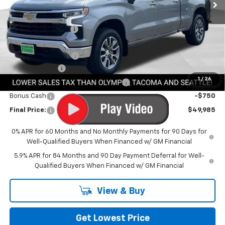
Less
MSRP:
$60,135
Awesome Discount
-$6,600
Featured Price:
$53,535
Documentation Fee
+$200
Customer Cash
-$2,000
1
/
26
Select Market Purchase Bonus Cash
-$1,000
Bonus Cash
-$750
Final Price:
$49,985
0% APR for 60 Months and No Monthly Payments for 90 Days for
Well-Qualified Buyers When Financed w/ GM Financial
5.9% APR for 84 Months and 90 Day Payment Deferral for Well-
Qualified Buyers When Financed w/ GM Financial
View & Buy
Get Lowest Price