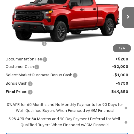
Special Offer
VIN:
3GCPKCEKXTG408039
Stock:
CTG408039
Model:
CK10743
Ext.
Int.
In Stock
Less
MSRP:
$58,400
Awesome Discount
-$5,000
1
/
6
Featured Price:
$53,400
Documentation Fee
+$200
Customer Cash
-$2,000
Select Market Purchase Bonus Cash
-$1,000
Bonus Cash
-$750
Final Price:
$49,850
0% APR for 60 Months and No Monthly Payments for 90 Days for
Well-Qualified Buyers When Financed w/ GM Financial
5.9% APR for 84 Months and 90 Day Payment Deferral for Well-
Qualified Buyers When Financed w/ GM Financial