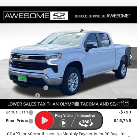
Compare Vehicle
$45,745
New
2026
Chevrolet Silverado 1500
LT (2FL)
FINAL PRICE
VIN:
1GCPKKEK1TZ432515
Stock:
CTZ432515
Model:
CK10543
Ext.
Int.
In Stock
Less
MSRP:
$53,795
Awesome Discount
-$5,000
Featured Price:
$48,795
Documentation Fee
+$200
Customer Cash
-$1,500
1
/
29
Select Market Purchase Bonus Cash
-$1,000
Bonus Cash
-$750
Final Price:
$45,745
0% APR for 60 Months and No Monthly Payments for 90 Days for