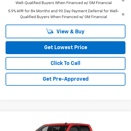
Well-Qualified Buyers When Financed w/ GM Financial
5.9% APR for 84 Months and 90 Day Payment Deferral for Well-
Qualified Buyers When Financed w/ GM Financial
View & Buy
Get Lowest Price
Click To Call
Get Pre-Approved
Compare Vehicle
New
2026
Chevrolet Silverado 1500
Custom
$49,850
Trail Boss
FINAL PRICE