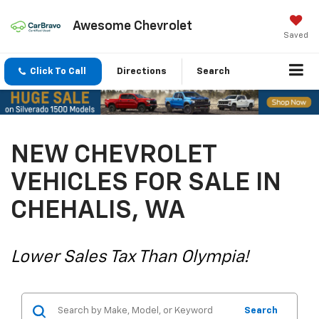
Awesome Chevrolet
Saved
Click To Call
Directions
Search
NEW CHEVROLET
VEHICLES FOR SALE IN
CHEHALIS, WA
Lower Sales Tax Than Olympia!
Search