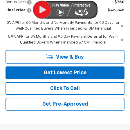
Bonus Cash
-$750
Final Price:
$45,745
0% APR for 60 Months and No Monthly Payments for 90 Days for
Well-Qualified Buyers When Financed w/ GM Financial
5.9% APR for 84 Months and 90 Day Payment Deferral for Well-
Qualified Buyers When Financed w/ GM Financial
View & Buy
Get Lowest Price
Click To Call
Get Pre-Approved