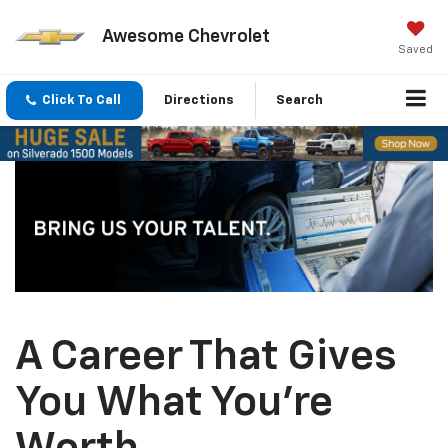
Awesome Chevrolet
Saved
Click To Call
Directions
Search
A Career That Gives
You What You’re