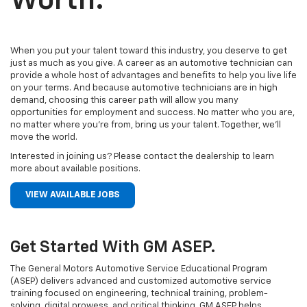
Worth.
When you put your talent toward this industry, you deserve to get
just as much as you give. A career as an automotive technician can
provide a whole host of advantages and benefits to help you live life
on your terms. And because automotive technicians are in high
demand, choosing this career path will allow you many
opportunities for employment and success. No matter who you are,
no matter where you’re from, bring us your talent. Together, we’ll
move the world.
Interested in joining us? Please contact the dealership to learn
more about available positions.
VIEW AVAILABLE JOBS
Get Started With GM ASEP.
The General Motors Automotive Service Educational Program
(ASEP) delivers advanced and customized automotive service
training focused on engineering, technical training, problem-
solving, digital prowess, and critical thinking. GM ASEP helps