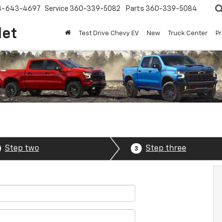
8-643-4697
Service
360-339-5082
Parts
360-339-5084
let
Test Drive Chevy EV
New
Truck Center
P
Step two
Step three
3