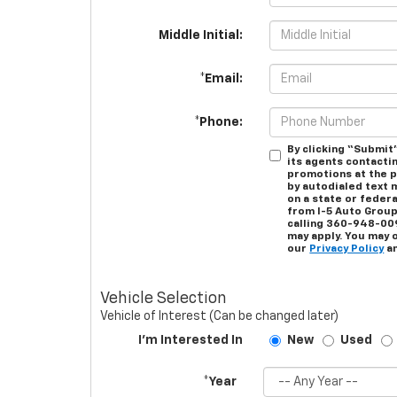
Middle Initial:
*Email:
*Phone:
By clicking “Submit”
its agents contacti
promotions at the 
by autodialed text 
on a state or federa
from I-5 Auto Group
calling 360-948-00
may apply. You may 
our
Privacy Policy
an
Vehicle Selection
Vehicle of Interest (Can be changed later)
I'm Interested In
New
Used
*Year