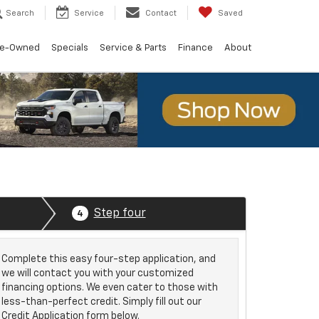
Search
Service
Contact
Saved
re-Owned
Specials
Service & Parts
Finance
About
Step four
4
Complete this easy four-step application, and
we will contact you with your customized
financing options. We even cater to those with
less-than-perfect credit. Simply fill out our
Credit Application form below.