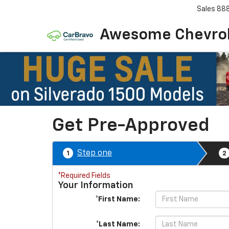
Sales
88
Awesome Chevro
Get Pre-Approved
Step one
1
2
*Required Fields
Your Information
*First Name:
*Last Name: