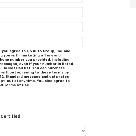
 you agree to I-5 Auto Group, Inc. and
ng you with marketing offers and
phone number you provided, including
messages, even if your number is listed
l Do Not Call list. You can purchase
 without agreeing to these terms by
92. Standard message and data rates
opt-out at any time. You also agree to
d Terms of Use.
Certified