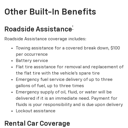
Other Built-In Benefits
†
Roadside Assistance
Roadside Assistance coverage includes:
Towing assistance for a covered break down, $100
per occurrence
Battery service
Flat tire assistance for removal and replacement of
the flat tire with the vehicle’s spare tire
Emergency fuel service delivery of up to three
gallons of fuel, up to three times
Emergency supply of oil, fluid, or water will be
delivered if it is an immediate need. Payment for
fluids is your responsibility and is due upon delivery
Lockout assistance
Rental Car Coverage