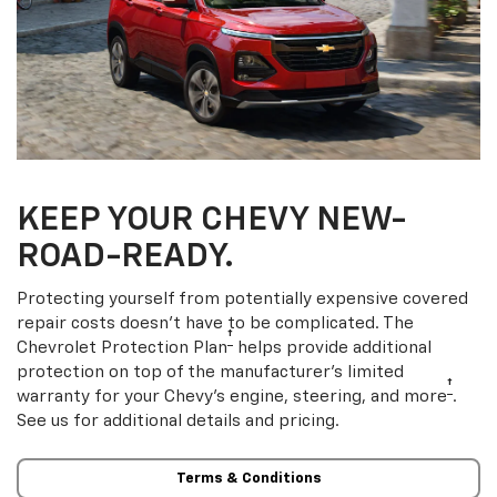
KEEP YOUR CHEVY NEW-
ROAD-READY.
Protecting yourself from potentially expensive covered
repair costs doesn’t have to be complicated. The
†
Chevrolet Protection Plan
helps provide additional
protection on top of the manufacturer’s limited
†
warranty for your Chevy’s engine, steering, and more
.
See us for additional details and pricing.
Terms & Conditions