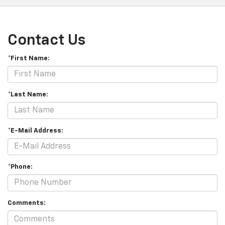
Contact Us
*First Name:
*Last Name:
*E-Mail Address:
*Phone:
Comments: