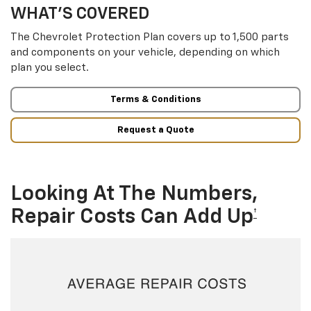
WHAT’S COVERED
The Chevrolet Protection Plan covers up to 1,500 parts
and components on your vehicle, depending on which
plan you select.
Terms & Conditions
Request a Quote
Looking At The Numbers,
Repair Costs Can Add Up
†