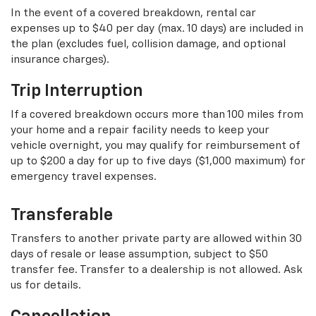
In the event of a covered breakdown, rental car
expenses up to $40 per day (max. 10 days) are included in
the plan (excludes fuel, collision damage, and optional
insurance charges).
Trip Interruption
If a covered breakdown occurs more than 100 miles from
your home and a repair facility needs to keep your
vehicle overnight, you may qualify for reimbursement of
up to $200 a day for up to five days ($1,000 maximum) for
emergency travel expenses.
Transferable
Transfers to another private party are allowed within 30
days of resale or lease assumption, subject to $50
transfer fee. Transfer to a dealership is not allowed. Ask
us for details.