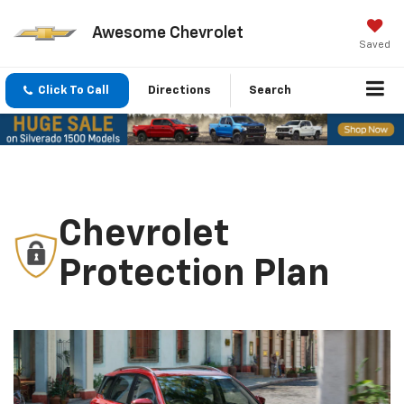
Awesome Chevrolet
Saved
Click To Call
Directions
Search
Chevrolet
Protection Plan