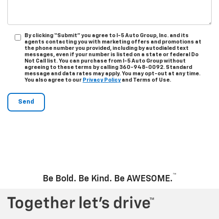
By clicking “Submit” you agree to I-5 Auto Group, Inc. and its
agents contacting you with marketing offers and promotions at
the phone number you provided, including by autodialed text
messages, even if your number is listed on a state or federal Do
Not Call list. You can purchase from I-5 Auto Group without
agreeing to these terms by calling 360-948-0092. Standard
message and data rates may apply. You may opt-out at any time.
You also agree to our
Privacy Policy
and Terms of Use.
™
Be Bold. Be Kind. Be AWESOME.