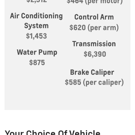
Your Choice Of Vehicle