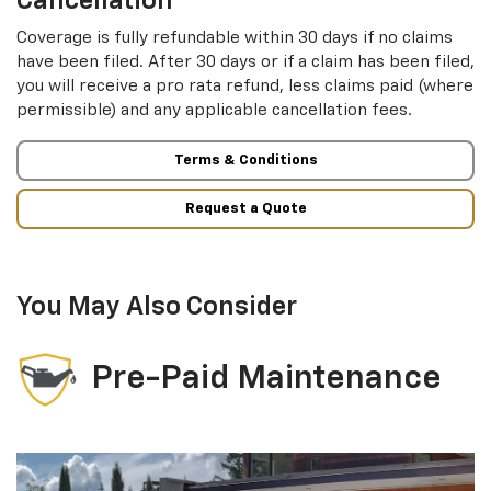
Cancellation
Coverage is fully refundable within 30 days if no claims
have been filed. After 30 days or if a claim has been filed,
you will receive a pro rata refund, less claims paid (where
permissible) and any applicable cancellation fees.
Terms & Conditions
Request a Quote
You May Also Consider
Pre-Paid Maintenance