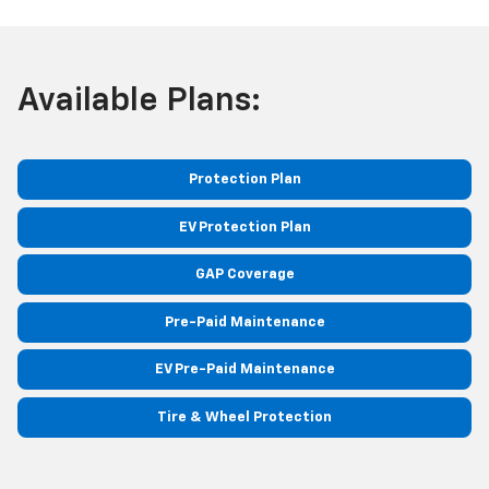
Available Plans:
Protection Plan
EV Protection Plan
GAP Coverage
Pre-Paid Maintenance
EV Pre-Paid Maintenance
Tire & Wheel Protection