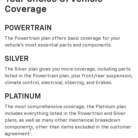
Coverage
POWERTRAIN
The Powertrain plan offers basic coverage for your
vehicle’s most essential parts and components.
SILVER
The Silver plan gives you more coverage, including parts
listed in the Powertrain plan, plus front/rear suspension,
climate control, electrical, steering, and brakes.
PLATINUM
The most comprehensive coverage, the Platinum plan
includes everything listed in the Powertrain and Silver
plans, as well as many other mechanical breakdown
components, other than items excluded in the customer
†
agreement
.