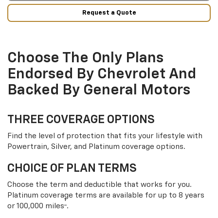
Request a Quote
Choose The Only Plans
Endorsed By Chevrolet And
Backed By General Motors
THREE COVERAGE OPTIONS
Find the level of protection that fits your lifestyle with
Powertrain, Silver, and Platinum coverage options.
CHOICE OF PLAN TERMS
Choose the term and deductible that works for you.
Platinum coverage terms are available for up to 8 years
†
or 100,000 miles
.