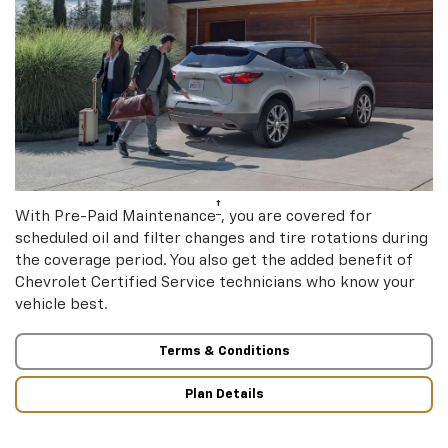
†
With Pre-Paid Maintenance
, you are covered for
scheduled oil and filter changes and tire rotations during
the coverage period. You also get the added benefit of
Chevrolet Certified Service technicians who know your
vehicle best.
Terms & Conditions
Plan Details