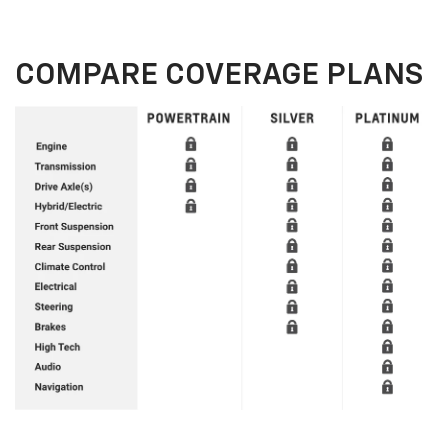
COMPARE COVERAGE PLANS