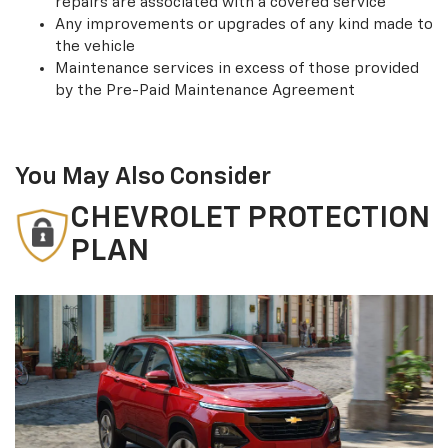
repairs are associated with a covered service
Any improvements or upgrades of any kind made to
the vehicle
Maintenance services in excess of those provided
by the Pre-Paid Maintenance Agreement
You May Also Consider
CHEVROLET PROTECTION
PLAN