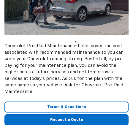
†
Chevrolet Pre-Paid Maintenance
helps cover the cost
associated with recommended maintenance so you can
keep your Chevrolet running strong. Best of all, by pre-
paying for your maintenance plan, you can avoid the
higher cost of future services and get tomorrow’s
services at today’s prices. Ask us for the plan with the
same name as your vehicle. Ask for Chevrolet Pre-Paid
Maintenance.
Terms & Conditions
Request a Quote