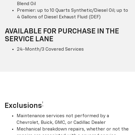
Blend Oil
Premier: up to 10 Quarts Synthetic/Diesel Oil; up to
4 Gallons of Diesel Exhaust Fluid (DEF)
AVAILABLE FOR PURCHASE IN THE
SERVICE LANE
24-Month/3 Covered Services
†
Exclusions
Maintenance services not performed by a
Chevrolet, Buick, GMC, or Cadillac Dealer
Mechanical breakdown repairs, whether or not the