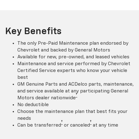
Key Benefits
The only Pre-Paid Maintenance plan endorsed by
Chevrolet and backed by General Motors
Available for new, pre-owned, and leased vehicles
Maintenance and service performed by Chevrolet
Certified Service experts who know your vehicle
best
GM Genuine Parts and ACDelco parts, maintenance,
and service available at any participating General
†
Motors dealer nationwide
No deductible
Choose the maintenance plan that best fits your
needs
†
†
Can be transferred
or canceled
at any time