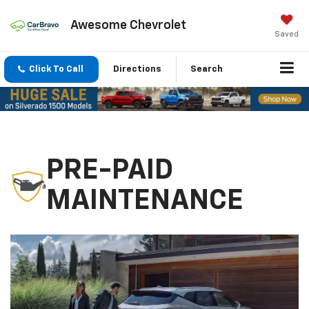
Awesome Chevrolet
Saved
Click To Call
Directions
Search
PRE-PAID
MAINTENANCE