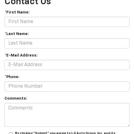
Contact Us
*First Name:
*Last Name:
*E-Mail Address:
*Phone:
Comments:
By clicking “Submit” you agree to I-5 Auto Group, Inc. and its