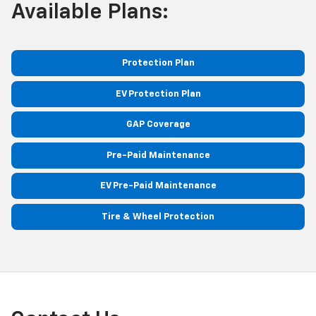
Available Plans:
Protection Plan
EV Protection Plan
GAP Coverage
Pre-Paid Maintenance
EV Pre-Paid Maintenance
Tire & Wheel Protection