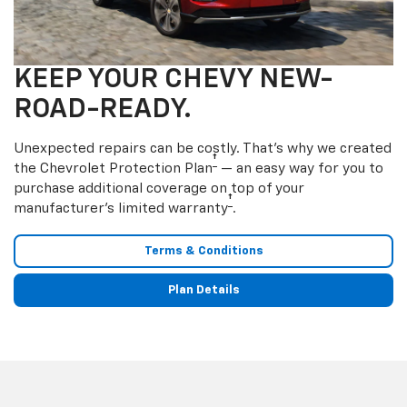
KEEP YOUR CHEVY NEW-
ROAD-READY.
Unexpected repairs can be costly. That’s why we created
†
the Chevrolet Protection Plan
— an easy way for you to
purchase additional coverage on top of your
†
manufacturer’s limited warranty
.
Terms & Conditions
Plan Details