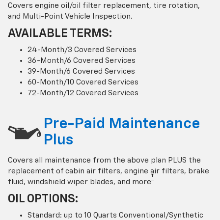
Covers engine oil/oil filter replacement, tire rotation,
and Multi-Point Vehicle Inspection.
AVAILABLE TERMS:
24-Month/3 Covered Services
36-Month/6 Covered Services
39-Month/6 Covered Services
60-Month/10 Covered Services
72-Month/12 Covered Services
Pre-Paid Maintenance
Plus
Covers all maintenance from the above plan PLUS the
replacement of cabin air filters, engine air filters, brake
†
fluid, windshield wiper blades, and more
OIL OPTIONS:
Standard: up to 10 Quarts Conventional/Synthetic