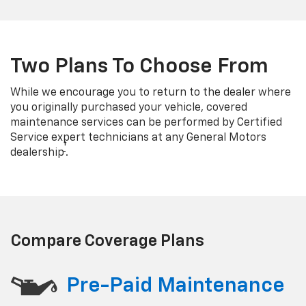
Two Plans To Choose From
While we encourage you to return to the dealer where
you originally purchased your vehicle, covered
maintenance services can be performed by Certified
Service expert technicians at any General Motors
†
dealership
.
Compare Coverage Plans
Pre-Paid Maintenance