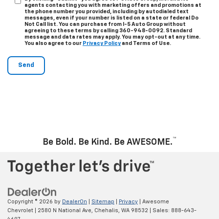
agents contacting you with marketing offers and promotions at
the phone number you provided, including by autodialed text
messages, even if your number is listed on a state or federal Do
Not Call list. You can purchase from I-5 Auto Group without
agreeing to these terms by calling 360-948-0092. Standard
message and data rates may apply. You may opt-out at any time.
You also agree to our
Privacy Policy
and Terms of Use.
™
Be Bold. Be Kind. Be AWESOME.
Copyright © 2026
by
DealerOn
|
Sitemap
|
Privacy
| Awesome
Chevrolet
|
2580 N National Ave,
Chehalis,
WA
98532
| Sales:
888-643-