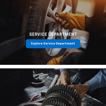
SERVICE DEPARTMENT
Explore Service Department