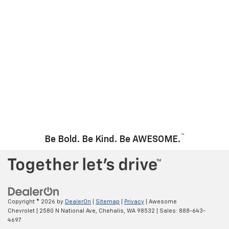
™
Be Bold. Be Kind. Be AWESOME.
Copyright © 2026
by
DealerOn
|
Sitemap
|
Privacy
| Awesome
Chevrolet
|
2580 N National Ave,
Chehalis,
WA
98532
| Sales:
888-643-
4697