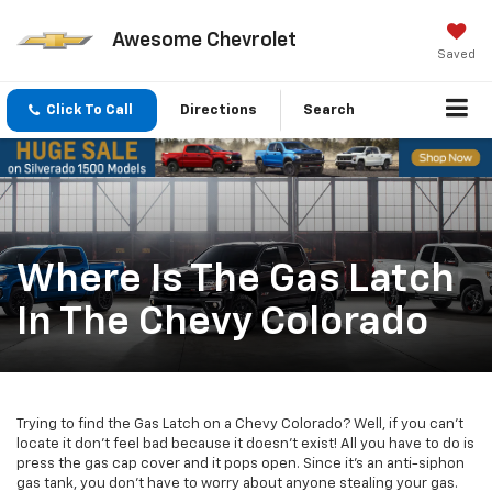
Awesome Chevrolet
Saved
Click To Call
Directions
Search
Where Is The Gas Latch
In The Chevy Colorado
Trying to find the Gas Latch on a Chevy Colorado? Well, if you can't
locate it don't feel bad because it doesn't exist! All you have to do is
press the gas cap cover and it pops open. Since it's an anti-siphon
gas tank, you don't have to worry about anyone stealing your gas.