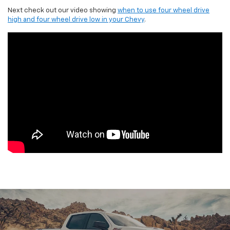
Next check out our video showing
when to use four wheel drive
high and four wheel drive low in your Chevy
.