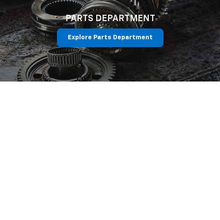
PARTS DEPARTMENT
Explore Parts Department