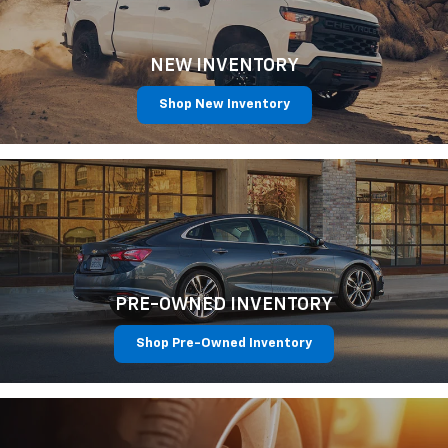
NEW INVENTORY
Shop New Inventory
PRE-OWNED INVENTORY
Shop Pre-Owned Inventory