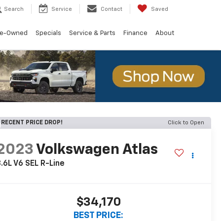
Search
Service
Contact
Saved
re-Owned
Specials
Service & Parts
Finance
About
RECENT PRICE DROP!
Click to Open
2023
Volkswagen Atlas
.6L V6 SEL R-Line
$34,170
BEST PRICE: