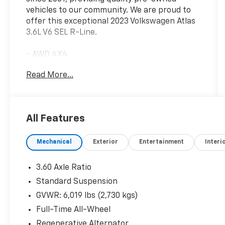
vehicles to our community. We are proud to
offer this exceptional 2023 Volkswagen Atlas
3.6L V6 SEL R-Line.
- AWD 4X4
- LEATHER SEATS
Read More...
- LOCAL TRADE IN
This Atlas boasts an impressive 3.6L VR6
engine paired with an 8-Speed Automatic
All Features
transmission and All-Wheel Drive, delivering
an exceptional blend of power and capability.
Mechanical
Exterior
Entertainment
Interi
With an EPA-estimated 18 city / 23 highway
MPG, this versatile SUV offers impressive
efficiency to complement its robust
3.60 Axle Ratio
performance.
Standard Suspension
GVWR: 6,019 lbs (2,730 kgs)
The exterior showcases a sleek Blue finish,
complemented by stylish 20-inch Black
Full-Time All-Wheel
Painted Alloy wheels and a bold R-Line design.
Regenerative Alternator