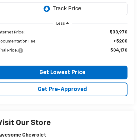
Less
$33,970
nternet Price:
+$200
ocumentation Fee
$34,170
inal Price:
Get Lowest Price
Get Pre-Approved
Visit Our Store
Awesome Chevrolet