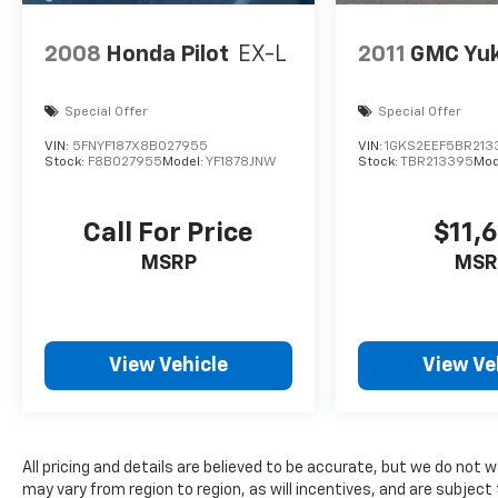
We invite you to experience the exceptional
quality and versatility of this 2023 Volkswagen
2008
Honda Pilot
EX-L
2011
GMC Yu
Atlas 3.6L V6 SEL R-Line. Visit I-5 Cars today
and let us help you find your perfect pre-
owned vehicle.
Special Offer
Special Offer
VIN:
5FNYF187X8B027955
VIN:
1GKS2EEF5BR213
Stock:
F8B027955
Model:
YF1878JNW
Stock:
TBR213395
Mod
Call For Price
$11,
MSRP
MSR
View Vehicle
View Ve
All pricing and details are believed to be accurate, but we do not
may vary from region to region, as will incentives, and are subject