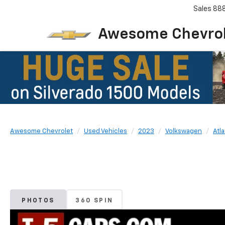
Sales
88
Awesome Chevro
Awesome Chevrolet
Used Vehicles
2023
Volkswagen
Atla
PHOTOS
360 SPIN