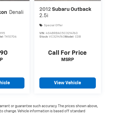
2012
Subaru Outback
kon
Denali
2.5i
Special Offer
395
VIN:
4S4BRBAC5C3214760
el:
TK10706
Stock:
VC3214760
Model:
CDB
690
Call For Price
P
MSRP
hicle
View Vehicle
 warrant or guarantee such accuracy. The prices shown above,
 to change. Vehicle information is based off standard