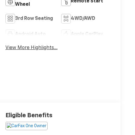
Remote Start
Wheel
3rd Row Seating
4WD/AWD
Android Auto
Apple CarPlay
View More Highlights...
Eligible Benefits