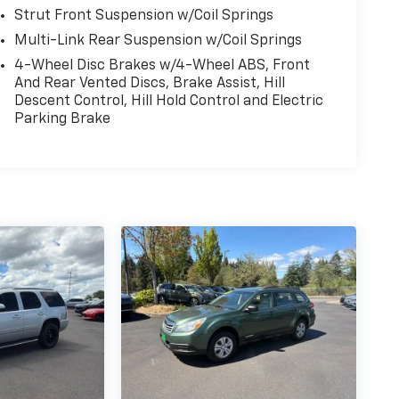
Strut Front Suspension w/Coil Springs
Multi-Link Rear Suspension w/Coil Springs
4-Wheel Disc Brakes w/4-Wheel ABS, Front
And Rear Vented Discs, Brake Assist, Hill
Descent Control, Hill Hold Control and Electric
Parking Brake