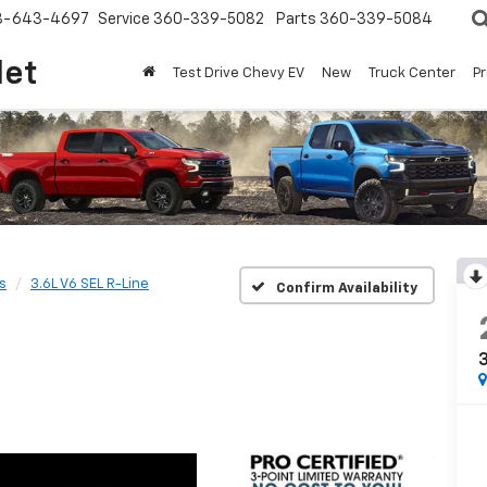
8-643-4697
Service
360-339-5082
Parts
360-339-5084
let
Test Drive Chevy EV
New
Truck Center
P
s
3.6L V6 SEL R-Line
Confirm Availability
3