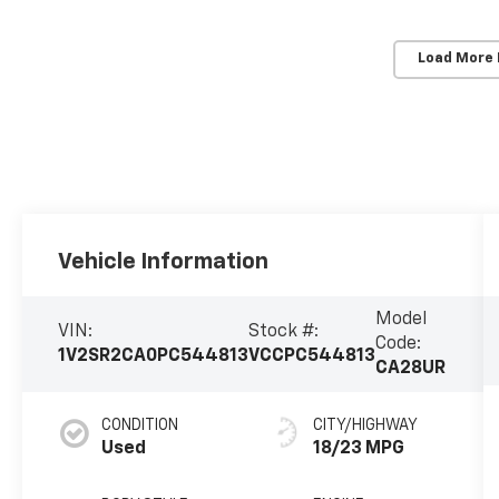
Load More
Vehicle Information
Model
VIN:
Stock #:
Code:
1V2SR2CA0PC544813
VCCPC544813
CA28UR
CONDITION
CITY/HIGHWAY
Used
18/23 MPG