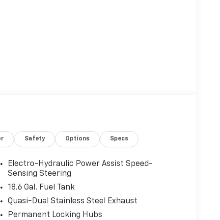
or
Safety
Options
Specs
Electro-Hydraulic Power Assist Speed-
Sensing Steering
18.6 Gal. Fuel Tank
Quasi-Dual Stainless Steel Exhaust
Permanent Locking Hubs