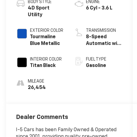
BODY STYLE
ENGINE
4D Sport
6 Cyl - 3.6 L
Utility
EXTERIOR COLOR
TRANSMISSION
Tourmaline
8-Speed
Blue Metallic
Automatic with
Tiptronic
INTERIOR COLOR
FUEL TYPE
Titan Black
Gasoline
MILEAGE
26,454
Dealer Comments
I-5 Cars has been Family Owned & Operated
since 2001, providing quality pre-owned