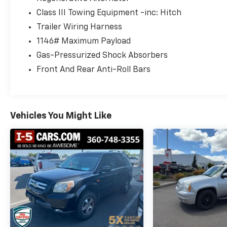
Step inside the well-appointed cabin and
Class III Towing Equipment -inc: Hitch
you'll be greeted by premium V-Tex
Trailer Wiring Harness
Leatherette seating surfaces, a Panoramic
Moonroof, and a wealth of advanced
1146# Maximum Payload
technology features.
Gas-Pressurized Shock Absorbers
Front And Rear Anti-Roll Bars
Enjoy the convenience of the Power Liftgate,
Heated Front Seats, Heated Steering Wheel,
and Dual-Zone Automatic Climate Control.
Stay connected with the MIB3 Discover
Vehicles You Might Like
Media Navigation system, SiriusXM 360L
Radio, and Volkswagen Car-Net connectivity.
Safety is a top priority, with features like
Blind Spot Monitoring, Rear Traffic Alert,
Front Assist, and Automatic Emergency
Braking. Plus, the Atlas offers a spacious and
flexible interior, with seating for up to 7
passengers and ample cargo space.