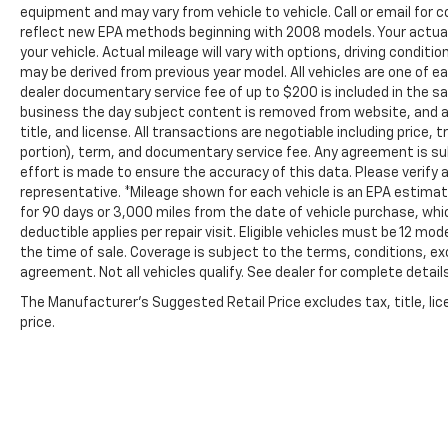
equipment and may vary from vehicle to vehicle. Call or email for
reflect new EPA methods beginning with 2008 models. Your actual 
your vehicle. Actual mileage will vary with options, driving conditi
may be derived from previous year model. All vehicles are one of ea
dealer documentary service fee of up to $200 is included in the sale
business the day subject content is removed from website, and all 
title, and license. All transactions are negotiable including price,
portion), term, and documentary service fee. Any agreement is s
effort is made to ensure the accuracy of this data. Please verify 
representative. *Mileage shown for each vehicle is an EPA estimate
for 90 days or 3,000 miles from the date of vehicle purchase, whic
deductible applies per repair visit. Eligible vehicles must be 12 m
the time of sale. Coverage is subject to the terms, conditions, ex
agreement. Not all vehicles qualify. See dealer for complete details
The Manufacturer's Suggested Retail Price excludes tax, title, lic
price.