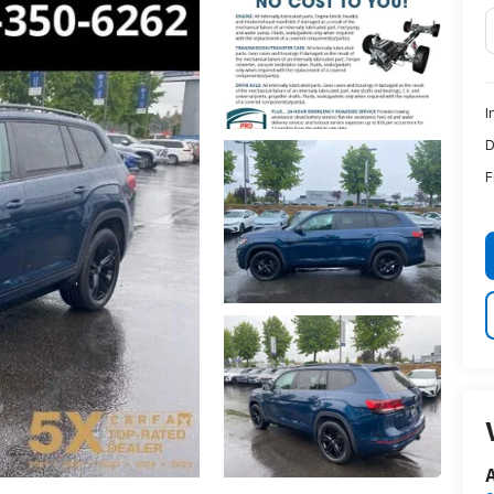
I
D
F