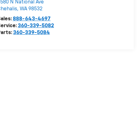
580 N National Ave
hehalis
,
WA
98532
ales:
888-643-4697
ervice:
360-339-5082
arts:
360-339-5084