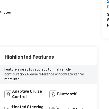
2
C
 Photos
S
S
P
Highlighted Features
Feature availability subject to final vehicle
configuration. Please reference window sticker for
more info.
Adaptive Cruise
Bluetooth®
Control
Heated Steering