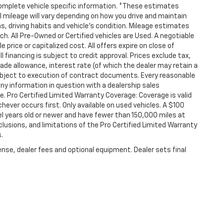
 complete vehicle specific information. *These estimates
mileage will vary depending on how you drive and maintain
ons, driving habits and vehicle's condition. Mileage estimates
ch. All Pre-Owned or Certified vehicles are Used. A negotiable
 price or capitalized cost. All offers expire on close of
financing is subject to credit approval. Prices exclude tax,
 trade allowance, interest rate (of which the dealer may retain a
ubject to execution of contract documents. Every reasonable
any information in question with a dealership sales
. Pro Certified Limited Warranty Coverage: Coverage is valid
hever occurs first. Only available on used vehicles. A $100
odel years old or newer and have fewer than 150,000 miles at
clusions, and limitations of the Pro Certified Limited Warranty
.
ense, dealer fees and optional equipment. Dealer sets final