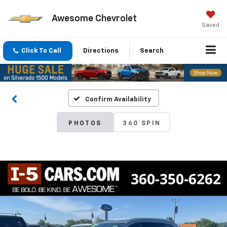
Awesome Chevrolet
Saved
Click To Call
Directions
Search
Confirm Availability
PHOTOS
360 SPIN