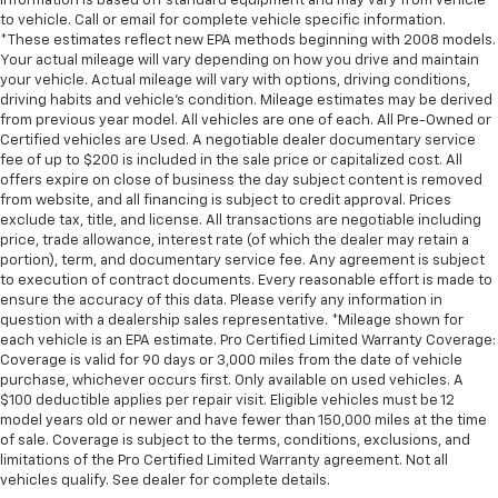
information is based off standard equipment and may vary from vehicle
to vehicle. Call or email for complete vehicle specific information.
*These estimates reflect new EPA methods beginning with 2008 models.
Your actual mileage will vary depending on how you drive and maintain
your vehicle. Actual mileage will vary with options, driving conditions,
driving habits and vehicle's condition. Mileage estimates may be derived
from previous year model. All vehicles are one of each. All Pre-Owned or
Certified vehicles are Used. A negotiable dealer documentary service
fee of up to $200 is included in the sale price or capitalized cost. All
offers expire on close of business the day subject content is removed
from website, and all financing is subject to credit approval. Prices
exclude tax, title, and license. All transactions are negotiable including
price, trade allowance, interest rate (of which the dealer may retain a
portion), term, and documentary service fee. Any agreement is subject
to execution of contract documents. Every reasonable effort is made to
ensure the accuracy of this data. Please verify any information in
question with a dealership sales representative. *Mileage shown for
each vehicle is an EPA estimate. Pro Certified Limited Warranty Coverage:
Coverage is valid for 90 days or 3,000 miles from the date of vehicle
purchase, whichever occurs first. Only available on used vehicles. A
$100 deductible applies per repair visit. Eligible vehicles must be 12
model years old or newer and have fewer than 150,000 miles at the time
of sale. Coverage is subject to the terms, conditions, exclusions, and
limitations of the Pro Certified Limited Warranty agreement. Not all
vehicles qualify. See dealer for complete details.