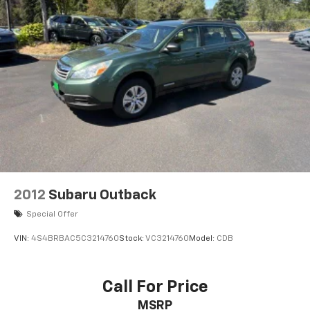
2012
Subaru Outback
Special Offer
VIN:
4S4BRBAC5C3214760
Stock:
VC3214760
Model:
CDB
Call For Price
MSRP