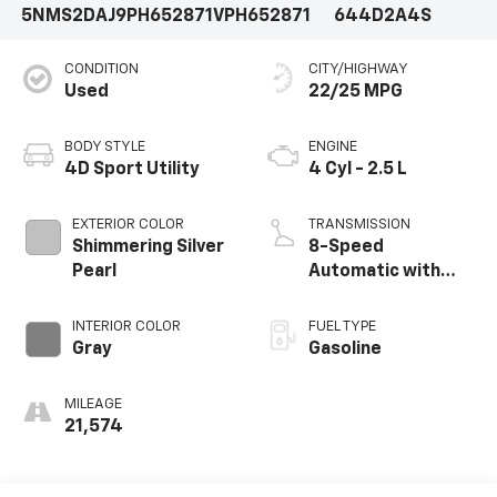
5NMS2DAJ9PH652871
VPH652871
644D2A4S
CONDITION
CITY/HIGHWAY
Used
22/25 MPG
BODY STYLE
ENGINE
4D Sport Utility
4 Cyl - 2.5 L
EXTERIOR COLOR
TRANSMISSION
Shimmering Silver
8-Speed
Pearl
Automatic with
SHIFTRONIC
INTERIOR COLOR
FUEL TYPE
Gray
Gasoline
MILEAGE
21,574