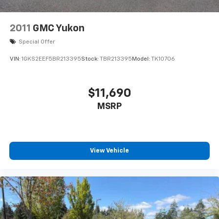
2011
GMC Yukon
Special Offer
VIN:
1GKS2EEF5BR213395
Stock:
TBR213395
Model:
TK10706
$11,690
MSRP
View Vehicle