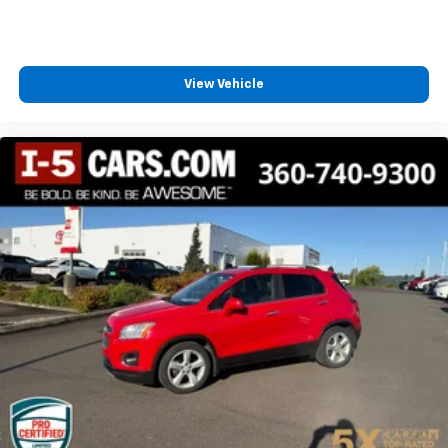
View Vehicle