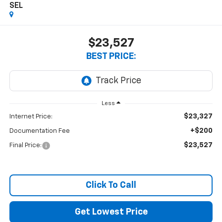
SEL
$23,527
BEST PRICE:
Less
$23,327
Internet Price:
+$200
Documentation Fee
$23,527
Final Price:
Click To Call
Get Lowest Price