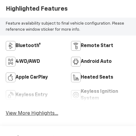
Highlighted Features
Feature availability subject to final vehicle configuration. Please
reference window sticker for more info.
Bluetooth®
Remote Start
4WD/AWD
Android Auto
Apple CarPlay
Heated Seats
Keyless Ignition
Keyless Entry
System
View More Highlights...