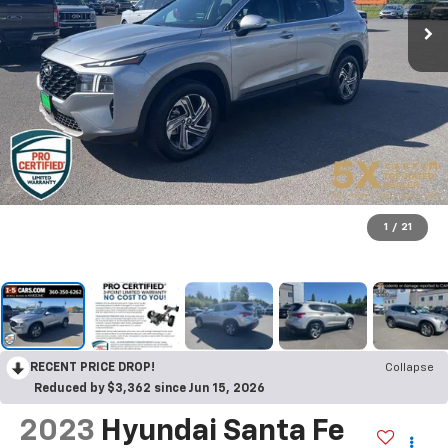
1
/
21
RECENT PRICE DROP!
Collapse
Reduced by $3,362 since Jun 15, 2026
2023
Hyundai Santa Fe