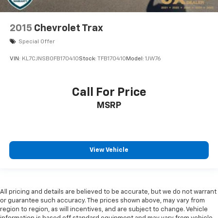
2015
Chevrolet Trax
Special Offer
VIN:
KL7CJNSB0FB170410
Stock:
TFB170410
Model:
1JW76
Call For Price
MSRP
View Vehicle
All pricing and details are believed to be accurate, but we do not warrant
or guarantee such accuracy. The prices shown above, may vary from
region to region, as will incentives, and are subject to change. Vehicle