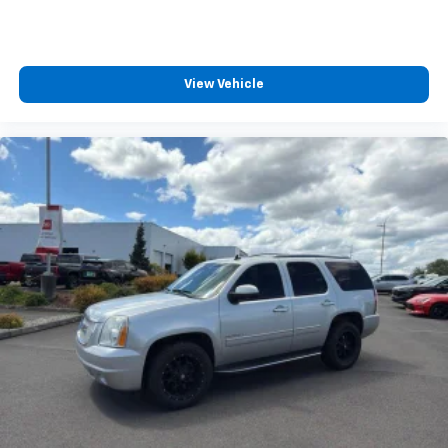
View Vehicle