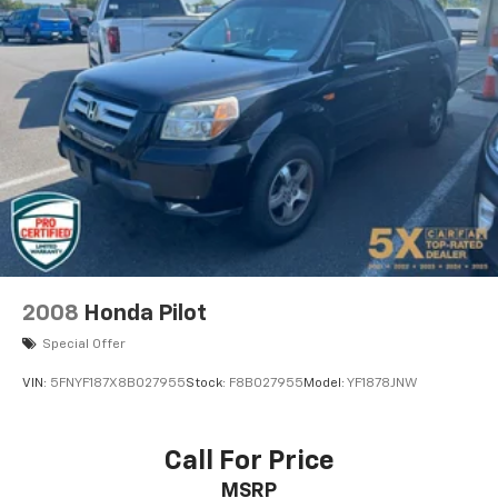
our dealership and experience this vehicle for
Strut Front Suspension w/Coil Springs
yourself. Our knowledgeable sales team is here to
Multi-Link Rear Suspension w/Coil Springs
assist you every step of the way.
4-Wheel Disc Brakes w/4-Wheel ABS, Front Vented
Discs, Brake Assist, Hill Descent Control, Hill Hold
Control and Electric Parking Brake
2008
Honda Pilot
Special Offer
VIN:
5FNYF187X8B027955
Stock:
F8B027955
Model:
YF1878JNW
Call For Price
MSRP