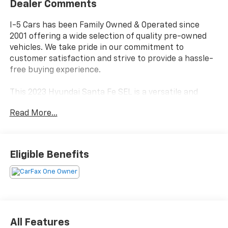
Dealer Comments
I-5 Cars has been Family Owned & Operated since
2001 offering a wide selection of quality pre-owned
vehicles. We take pride in our commitment to
customer satisfaction and strive to provide a hassle-
free buying experience.
This 2023 Hyundai Santa Fe SEL is a versatile and
well-equipped SUV that is sure to impress. Featuring
Read More...
a 2.5L I4 engine paired with an 8-Speed Automatic
transmission and All-Wheel Drive, this Santa Fe
delivers a smooth and confident driving experience.
Eligible Benefits
- LOCAL TRADE IN*
- CARPETED FLOOR MATS
- ALL SEASON FITTED LINERS
- MUDGUARDS
- WHEEL LOCKS
All Features
Inside, you'll find a spacious and comfortable cabin