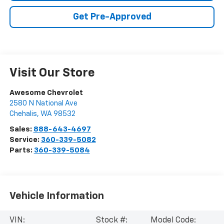
Get Pre-Approved
Visit Our Store
Awesome Chevrolet
2580 N National Ave
Chehalis
,
WA
98532
Sales:
888-643-4697
Service:
360-339-5082
Parts:
360-339-5084
Vehicle Information
VIN:
Stock #:
Model Code: