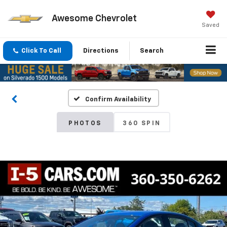
Awesome Chevrolet
Saved
Click To Call
Directions
Search
Confirm Availability
PHOTOS
360 SPIN