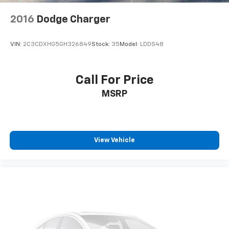
2016
Dodge Charger
VIN:
2C3CDXHG5GH326849
Stock:
35
Model:
LDDS48
Call For Price
MSRP
View Vehicle