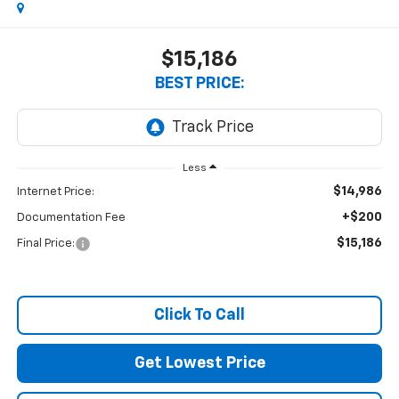
$15,186
BEST PRICE:
Less
$14,986
Internet Price:
+$200
Documentation Fee
$15,186
Final Price:
Click To Call
Get Lowest Price