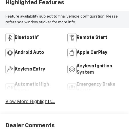
Highlighted Features
Feature availability subject to final vehicle configuration. Please
reference window sticker for more info.
Bluetooth®
Remote Start
Android Auto
Apple CarPlay
Keyless Ignition
Keyless Entry
System
Automatic High
Emergency Brake
Beams
Assist
View More Highlights...
Dealer Comments