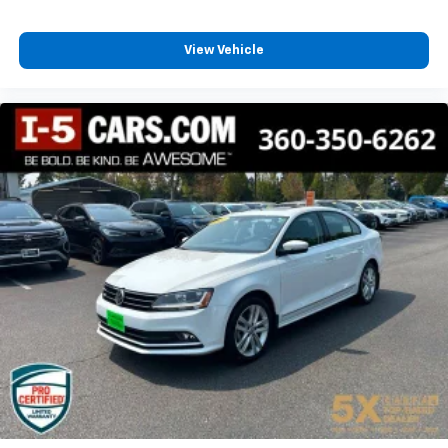
View Vehicle