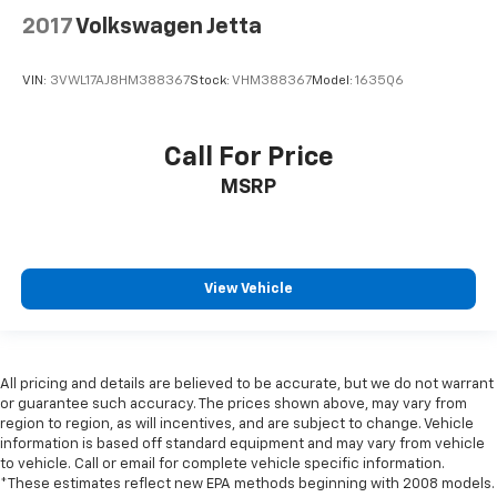
2017
Volkswagen Jetta
VIN:
3VWL17AJ8HM388367
Stock:
VHM388367
Model:
1635Q6
Call For Price
MSRP
View Vehicle
All pricing and details are believed to be accurate, but we do not warrant
or guarantee such accuracy. The prices shown above, may vary from
region to region, as will incentives, and are subject to change. Vehicle
information is based off standard equipment and may vary from vehicle
to vehicle. Call or email for complete vehicle specific information.
*These estimates reflect new EPA methods beginning with 2008 models.