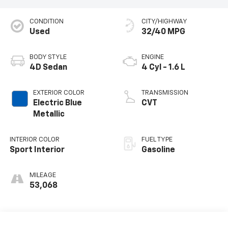
CONDITION
CITY/HIGHWAY
Used
32/40 MPG
BODY STYLE
ENGINE
4D Sedan
4 Cyl - 1.6 L
EXTERIOR COLOR
TRANSMISSION
Electric Blue
CVT
Metallic
INTERIOR COLOR
FUEL TYPE
Sport Interior
Gasoline
MILEAGE
53,068