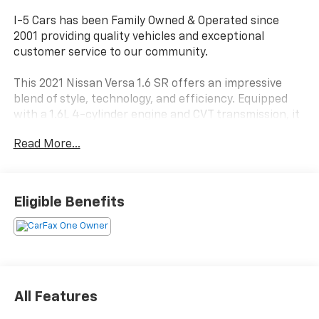
I-5 Cars has been Family Owned & Operated since
2001 providing quality vehicles and exceptional
customer service to our community.
This 2021 Nissan Versa 1.6 SR offers an impressive
blend of style, technology, and efficiency. Equipped
with a 1.6L 4-cylinder engine and CVT transmission, it
delivers an EPA-estimated 32 city/40 highway MPG,
Read More...
making it a practical choice for your daily commute or
weekend adventures.
- ARMREST
Eligible Benefits
- CARPETED FLOOR MATS & TRUNK MAT (5-PIECE
SET)
- SPLASH GUARDS
Inside, you'll find a well-appointed cabin with
features like Apple CarPlay/Android Auto, steering
All Features
wheel-mounted audio controls, and a Leather-
wrapped steering wheel. The Nissan Versa also comes