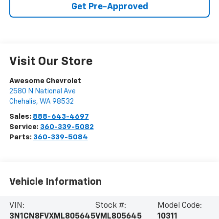
Get Pre-Approved
Visit Our Store
Awesome Chevrolet
2580 N National Ave
Chehalis
,
WA
98532
Sales:
888-643-4697
Service:
360-339-5082
Parts:
360-339-5084
Vehicle Information
VIN:
Stock #:
Model Code:
3N1CN8FVXML805645
VML805645
10311