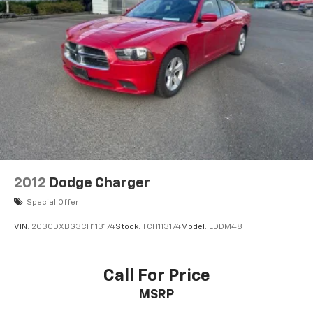
2012
Dodge Charger
Special Offer
VIN:
2C3CDXBG3CH113174
Stock:
TCH113174
Model:
LDDM48
Call For Price
MSRP