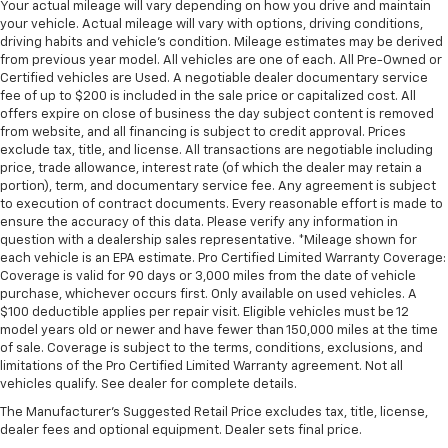
Your actual mileage will vary depending on how you drive and maintain
your vehicle. Actual mileage will vary with options, driving conditions,
driving habits and vehicle's condition. Mileage estimates may be derived
from previous year model. All vehicles are one of each. All Pre-Owned or
Certified vehicles are Used. A negotiable dealer documentary service
fee of up to $200 is included in the sale price or capitalized cost. All
offers expire on close of business the day subject content is removed
from website, and all financing is subject to credit approval. Prices
exclude tax, title, and license. All transactions are negotiable including
price, trade allowance, interest rate (of which the dealer may retain a
portion), term, and documentary service fee. Any agreement is subject
to execution of contract documents. Every reasonable effort is made to
ensure the accuracy of this data. Please verify any information in
question with a dealership sales representative. *Mileage shown for
each vehicle is an EPA estimate. Pro Certified Limited Warranty Coverage:
Coverage is valid for 90 days or 3,000 miles from the date of vehicle
purchase, whichever occurs first. Only available on used vehicles. A
$100 deductible applies per repair visit. Eligible vehicles must be 12
model years old or newer and have fewer than 150,000 miles at the time
of sale. Coverage is subject to the terms, conditions, exclusions, and
limitations of the Pro Certified Limited Warranty agreement. Not all
vehicles qualify. See dealer for complete details.
The Manufacturer's Suggested Retail Price excludes tax, title, license,
dealer fees and optional equipment. Dealer sets final price.