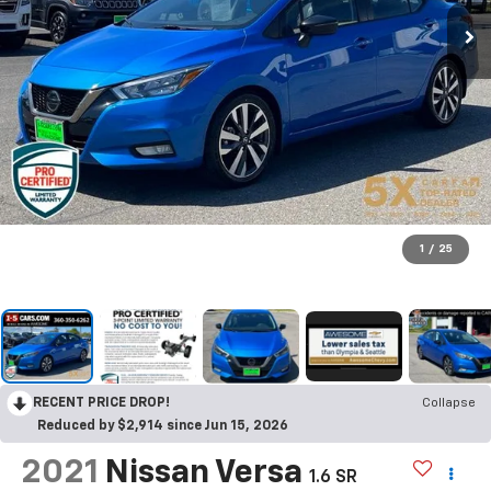
1
/
25
RECENT PRICE DROP!
Collapse
Reduced by $2,914 since Jun 15, 2026
2021
Nissan Versa
1.6 SR