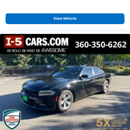
View Vehicle