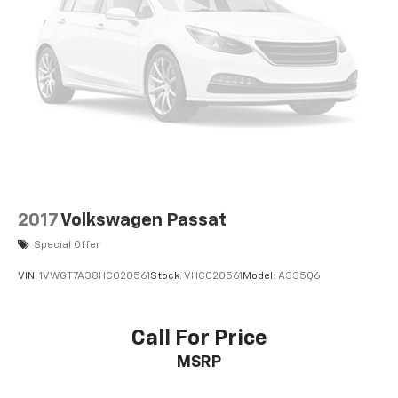
2017
Volkswagen Passat
Special Offer
VIN:
1VWGT7A38HC020561
Stock:
VHC020561
Model:
A335Q6
Call For Price
MSRP