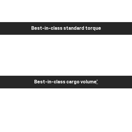
Best-in-class standard torque
Best-in-class cargo volume
*