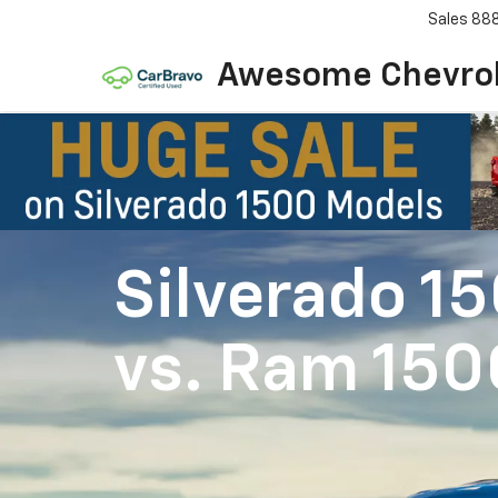
Sales
88
Awesome Chevro
Silverado 1
vs.
Ram 150