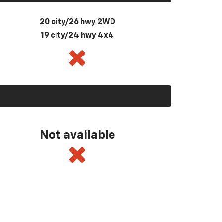
20 city/26 hwy 2WD
19 city/24 hwy 4x4
Not available