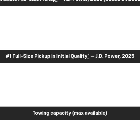
#1 Full-Size Pickup in Initial Quality
*
— J.D. Power, 2025
Towing capacity (max available)