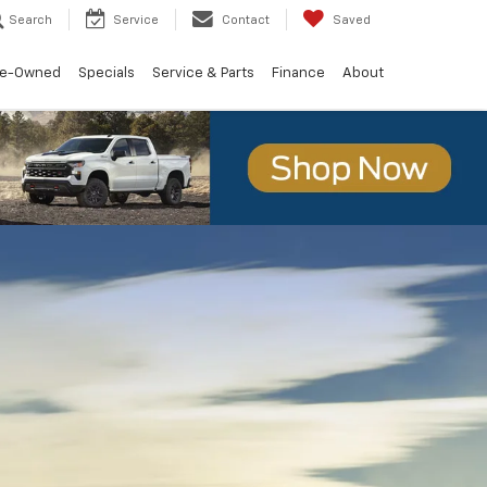
Search
Service
Contact
Saved
re-Owned
Specials
Service & Parts
Finance
About