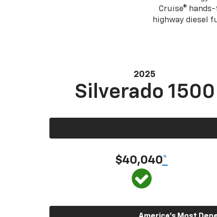
Cruise® hands-f
highway diesel 
2025
Silverado 1500
$40,040
*
America’s Most Depen