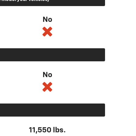
No
No
11,550
lbs.