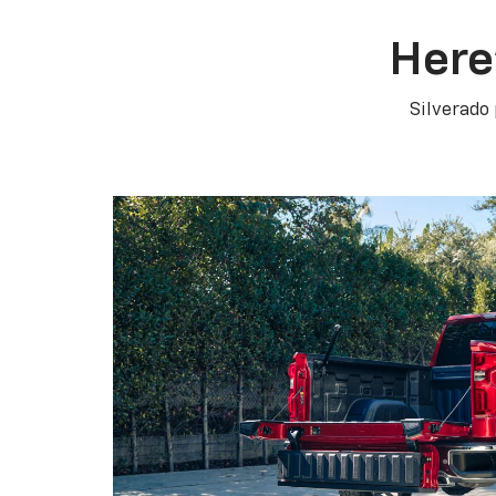
Here
Silverado