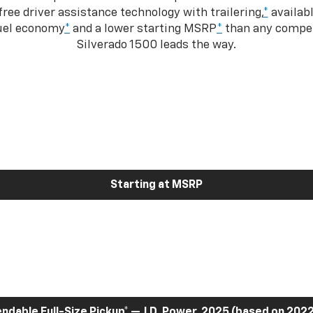
ree driver assistance technology with trailering,
*
availabl
fuel economy
*
and a lower starting MSRP
*
than any competi
Silverado 1500 leads the way.
Starting at MSRP
dable Full-Size Pickup
*
— J.D. Power, 2025 (based on 2022