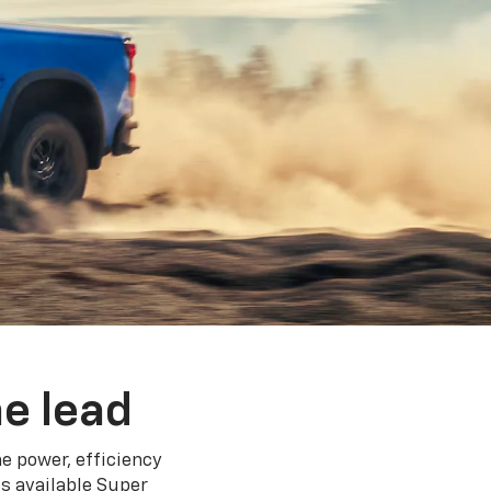
e lead
e power, efficiency
s available Super