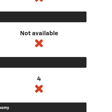
Not available
4
onomy