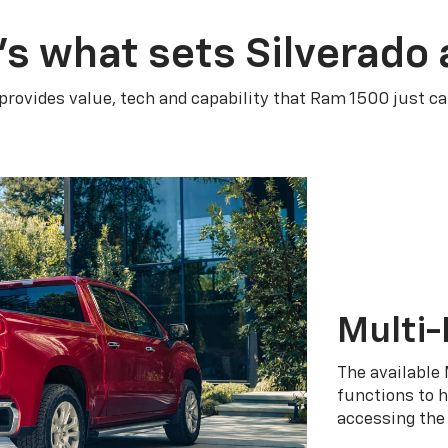
’s what sets Silverado 
 provides value, tech and capability that Ram 1500 just ca
Multi-
The available 
functions to h
accessing the 