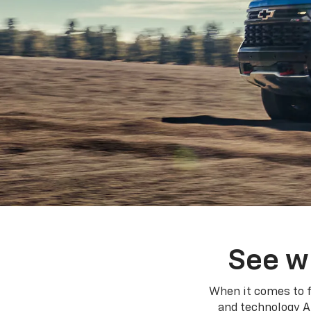
See w
When it comes to f
and technology A