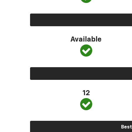
Available
12
Best