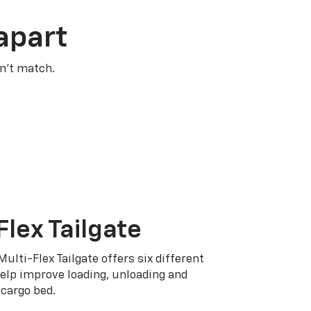
apart
n’t match.
Flex Tailgate
Multi-Flex Tailgate offers six different
elp improve loading, unloading and
cargo bed.