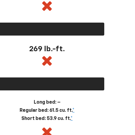
269
lb.-ft.
Long bed: –
Regular bed: 61.5 cu. ft.
*
Short bed: 53.9 cu. ft.
*