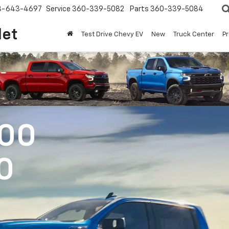
8-643-4697
Service
360-339-5082
Parts
360-339-5084
let
Test Drive Chevy EV
New
Truck Center
P
500
0