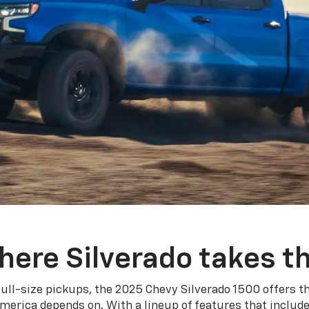
here Silverado takes th
ull-size pickups, the 2025 Chevy Silverado 1500 offers th
merica depends on. With a lineup of features that include