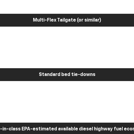
Multi-Flex Tailgate (or similar)
Standard bed tie-downs
-in-class EPA-estimated available diesel highway fuel ec