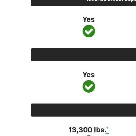
Yes
Yes
13,300
lbs.
*