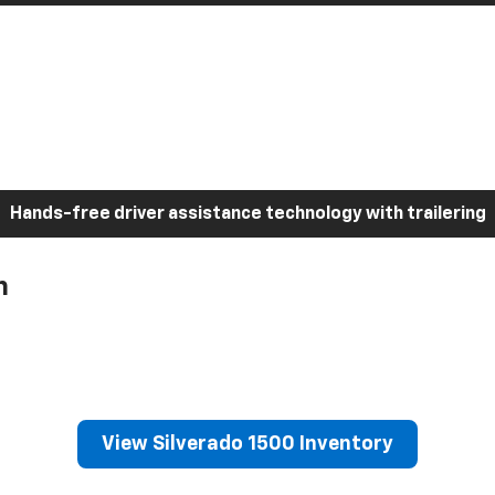
Hands-free driver assistance technology with trailering
h
View Silverado 1500 Inventory