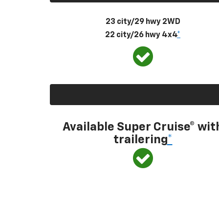
23 city/29 hwy 2WD
22 city/26 hwy 4x4
*
Available Super Cruise® wit
trailering
*