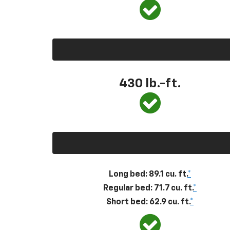
430
lb.-ft.
Long bed: 89.1 cu. ft.
*
Regular bed: 71.7 cu. ft.
*
Short bed: 62.9 cu. ft.
*