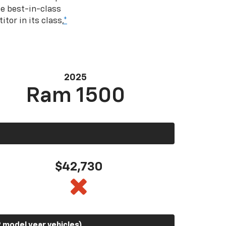
e best-in-class
tor in its class,
*
2025
Ram 1500
$42,730
 model year vehicles)