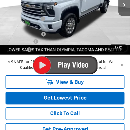
Less
MSRP:
$93,715
Awesome Discount
-$10,235
Featured Price:
$83,480
Documentation Fee
+$200
Customer Cash
-$1,000
1
/
17
Final Price:
$82,680
4.9% APR for 48 Months and 90 Day Payment Deferral for Well-
Qualified Buyers When Financed w/ GM Financial
View & Buy
Get Lowest Price
Click To Call
Get Pre-Approved