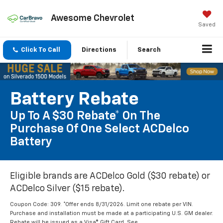
Awesome Chevrolet
Saved
Click To Call
Directions
Search
Battery Rebate
Up To A $30 Rebate* On The
Purchase Of One Select ACDelco
Battery
Eligible brands are ACDelco Gold ($30 rebate) or
ACDelco Silver ($15 rebate).
Coupon Code: 309. *Offer ends 8/31/2026. Limit one rebate per VIN.
Purchase and installation must be made at a participating U.S. GM dealer.
Rebate will be issued as a Visa® Gift Card. See