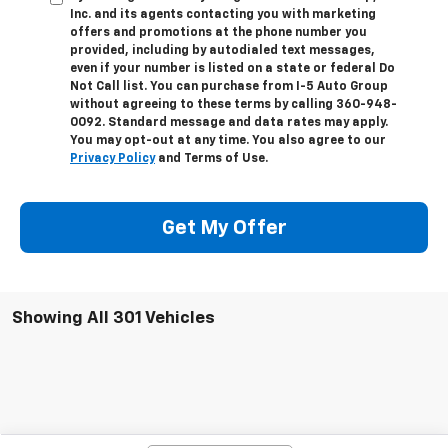
Inc. and its agents contacting you with marketing
offers and promotions at the phone number you
provided, including by autodialed text messages,
even if your number is listed on a state or federal Do
Not Call list. You can purchase from I-5 Auto Group
without agreeing to these terms by calling 360-948-
0092. Standard message and data rates may apply.
You may opt-out at any time. You also agree to our
Privacy Policy
and Terms of Use.
Get My Offer
Showing All 301 Vehicles