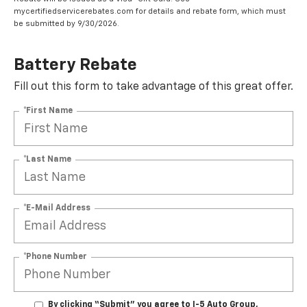
mycertifiedservicerebates.com for details and rebate form, which must
be submitted by 9/30/2026.
Battery Rebate
Fill out this form to take advantage of this great offer.
*First Name
*Last Name
*E-Mail Address
*Phone Number
By clicking “Submit” you agree to I-5 Auto Group,