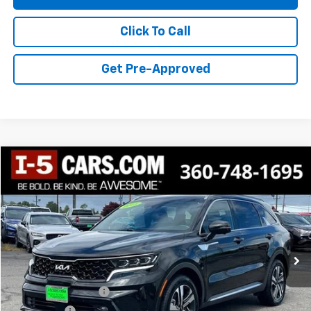
Click To Call
Get Pre-Approved
Compare Vehicle
$28,543
Used
2023
Kia Sorento Hybrid
SX Prestige
BEST PRICE
VIN:
KNDRKDLG8P5155992
Stock:
CP5155992
Model:
U4462
56,280 mi
Ext.
Int.
Less
Retail Price
$28,343
Documentation Fee
+$200
Final Price:
$28,543