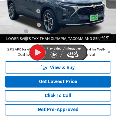
MSRP:
$27,835
Awesome Discount
-$3,000
Featured Price:
$24,835
Documentation Fee
+$200
Bonus Cash
-$750
1
/
29
Final Price:
$24,285
2.9% APR for 48 Months and 90 Day Payment Deferral for Well-
Qualified Buyers When Financed w/ GM Financial
View & Buy
Get Lowest Price
Click To Call
Get Pre-Approved