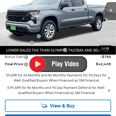
Ext.
Int.
In Stock
Less
MSRP:
$50,755
Awesome Discount
-$4,800
Featured Price:
$45,955
Documentation Fee
+$200
Customer Cash
-$2,000
1
/
29
Select Market Purchase Bonus Cash
-$1,000
Bonus Cash
-$750
Final Price:
$42,405
0% APR for 60 Months and No Monthly Payments for 90 Days for
Well-Qualified Buyers When Financed w/ GM Financial
5.9% APR for 84 Months and 90 Day Payment Deferral for Well-
Qualified Buyers When Financed w/ GM Financial
View & Buy