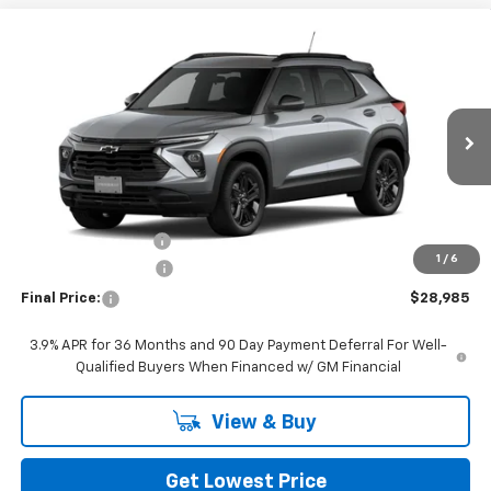
Compare Vehicle
$28,985
New
2026
Chevrolet Trailblazer
LT
FINAL PRICE
VIN:
KL79MRSL2TB231091
Stock:
CTB231091
Model:
1TW56
Ext.
Int.
In Stock
Less
MSRP:
$32,785
Awesome Discount
-$4,000
1
/
6
Documentation Fee
+$200
Final Price:
$28,985
3.9% APR for 36 Months and 90 Day Payment Deferral For Well-
Qualified Buyers When Financed w/ GM Financial
View & Buy
Get Lowest Price