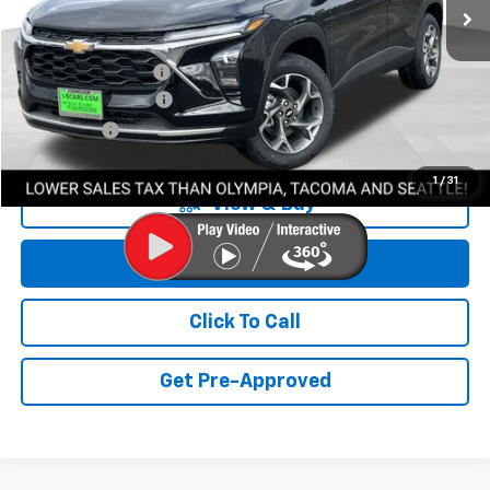
Less
MSRP:
$27,220
Awesome Discount
-$1,700
Documentation Fee
+$200
Final Price:
$25,720
1
/
31
View & Buy
Get Lowest Price
Click To Call
Get Pre-Approved