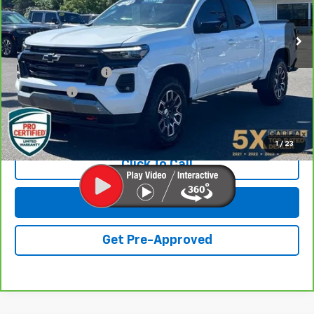
16,069 mi
Ext.
Int.
Less
Retail Price
$35,928
Documentation Fee
+$200
Final Price:
$36,128
View & Buy
1
/
23
Click To Call
Get Lowest Price
Get Pre-Approved