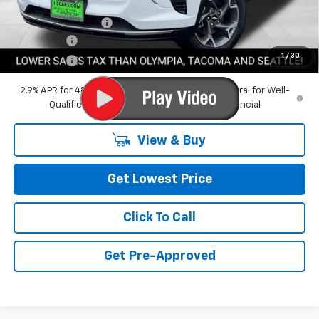
Featured Price:
$24,020
Documentation Fee
+$200
Bonus Cash
-$750
1
/
30
Final Price:
$23,470
2.9% APR for 48 Months and 90 Day Payment Deferral for Well-
Qualified Buyers When Financed w/ GM Financial
View & Buy
Get Lowest Price
Click To Call
Get Pre-Approved