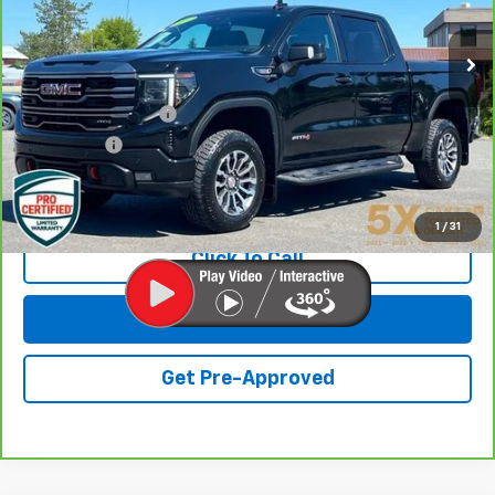
66,275 mi
Ext.
Int.
Less
Retail Price
$43,399
Documentation Fee
+$200
Final Price:
$43,599
View & Buy
1
/
31
Click To Call
Get Lowest Price
Get Pre-Approved