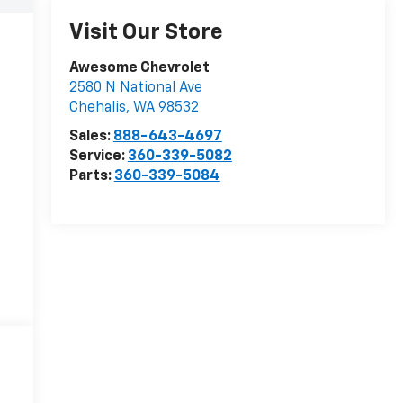
Visit Our Store
Awesome Chevrolet
2580 N National Ave
Chehalis
,
WA
98532
Sales:
888-643-4697
Service:
360-339-5082
Parts:
360-339-5084