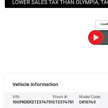
Load
Vehicle Information
VIN:
Stock #:
Model Code:
1GCPKDEK2TZ374751
CTZ374751
CK10743