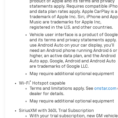
product of Apple and its terms and privacy
statements apply. Requires compatible iPh
and data plan rates apply. Apple CarPlay is a
trademark of Apple Inc. Siri, iPhone and App
Music are trademarks for Apple Inc,
registered in the U.S. and other countries.
Vehicle user interface is a product of Google
and its terms and privacy statements apply.
use Android Auto on your car display, you'll
need an Android phone running Android 6 or
higher, an active data plan, and the Android
Auto app. Google, Android and Android Auto
are trademarks of Google LLC.
May require additional optional equipment
®
Wi-Fi
Hotspot capable
Terms and limitations apply. See
onstar.com
dealer for details.
May require additional optional equipment
SiriusXM with 360L Trial Subscription
With your trial subscription, new GM vehicle