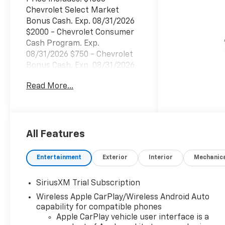
Chevrolet Select Market
Bonus Cash. Exp. 08/31/2026
$2000 - Chevrolet Consumer
Cash Program. Exp.
08/31/2026 $750 - Chevrolet
Bonus Cash. Exp. 08/31/2026
Read More...
All Features
Entertainment
Exterior
Interior
Mechanic
SiriusXM Trial Subscription
Wireless Apple CarPlay/Wireless Android Auto
capability for compatible phones
Apple CarPlay vehicle user interface is a