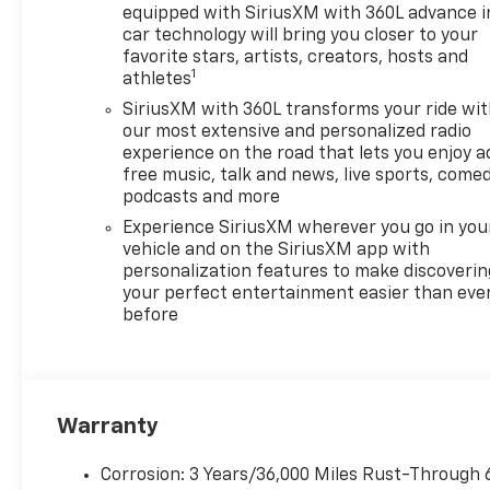
equipped with SiriusXM with 360L advance i
car technology will bring you closer to your
favorite stars, artists, creators, hosts and
1
athletes
SiriusXM with 360L transforms your ride wi
our most extensive and personalized radio
experience on the road that lets you enjoy a
free music, talk and news, live sports, comed
podcasts and more
Experience SiriusXM wherever you go in you
vehicle and on the SiriusXM app with
personalization features to make discoverin
your perfect entertainment easier than eve
before
Warranty
Corrosion: 3 Years/36,000 Miles Rust-Through 