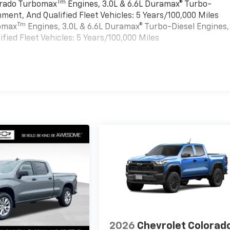
Tm
verado Turbomax
Engines, 3.0L & 6.6L Duramax® Turbo-
ment, And Qualified Fleet Vehicles: 5 Years/100,000 Miles
Tm
bomax
Engines, 3.0L & 6.6L Duramax® Turbo-Diesel Engines,
ied Fleet Vehicles: 5 Years/100,000 Miles
es
2026
Chevrolet Colorad