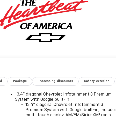
al
Package
Processing-discounts
Safety-exterior
13.4" diagonal Chevrolet Infotainment 3 Premium
System with Google built-in
13.4" diagonal Chevrolet Infotainment 3
Premium System with Google built-in, include
1
multi-touch display, AM/FM/SiriusXM
radio