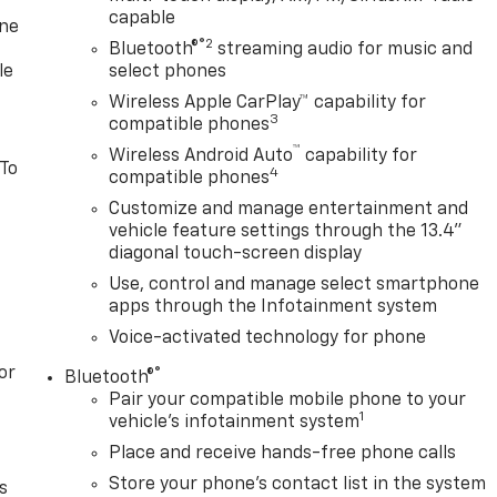
capable
one
®2
Bluetooth®
streaming audio for music and
le
select phones
Wireless Apple CarPlay™ capability for
3
compatible phones
™
Wireless Android Auto
capability for
 To
4
compatible phones
Customize and manage entertainment and
vehicle feature settings through the 13.4"
diagonal touch-screen display
Use, control and manage select smartphone
apps through the Infotainment system
Voice-activated technology for phone
or
®
Bluetooth®
Pair your compatible mobile phone to your
1
vehicle's infotainment system
Place and receive hands-free phone calls
Store your phone's contact list in the system
s