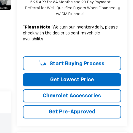
5.9% APR for 84 Months and 90 Day Payment
Deferral for Well-Qualified Buyers When Financed
w/ GM Financial
*
Please Note:
We turn our inventory daily, please
check with the dealer to confirm vehicle
availability.
Start Buying Process
Get Lowest Price
Chevrolet Accessories
Get Pre-Approved