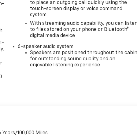
to place an outgoing call quickly using the
n-
touch-screen display or voice command
system
With streaming audio capability, you can liste
to files stored on your phone or Bluetooth®
th
digital media device
d-
6-speaker audio system
y,
Speakers are positioned throughout the cabi
for outstanding sound quality and an
r
enjoyable listening experience
g
r
6 Years/100,000 Miles