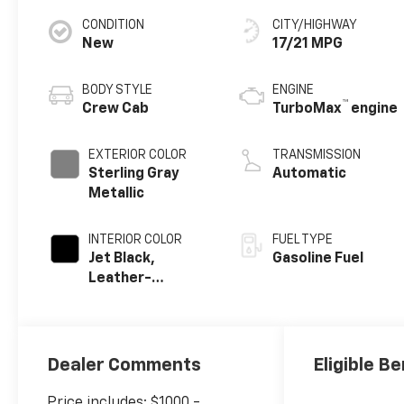
CONDITION
CITY/HIGHWAY
New
17/21 MPG
BODY STYLE
ENGINE
™
Crew Cab
TurboMax
engine
EXTERIOR COLOR
TRANSMISSION
Sterling Gray
Automatic
Metallic
INTERIOR COLOR
FUEL TYPE
Jet Black,
Gasoline Fuel
Leather-
Appointed Front
Outboard
Seating
Positions
Dealer Comments
Eligible Be
Price includes: $1000 -