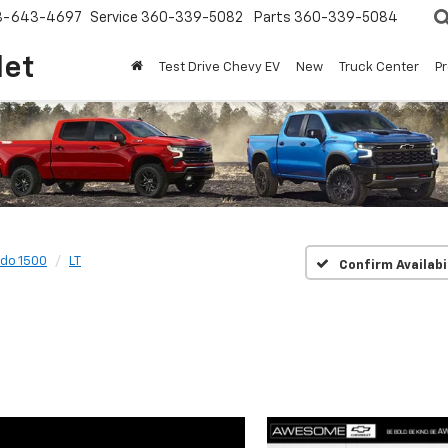
8-643-4697
Service
360-339-5082
Parts
360-339-5084
let
Test Drive Chevy EV
New
Truck Center
P
ado 1500
LT
Confirm Availabi