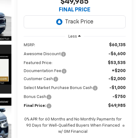
$49,985
FINAL PRICE
Less
$60,135
MSRP:
-$6,600
Awesome Discount
$53,535
Featured Price:
+$200
Documentation Fee
-$2,000
Customer Cash
-$1,000
Select Market Purchase Bonus Cash
-$750
Bonus Cash
$49,985
Final Price:
0% APR for 60 Months and No Monthly Payments for
90 Days for Well-Qualified Buyers When Financed
w/ GM Financial