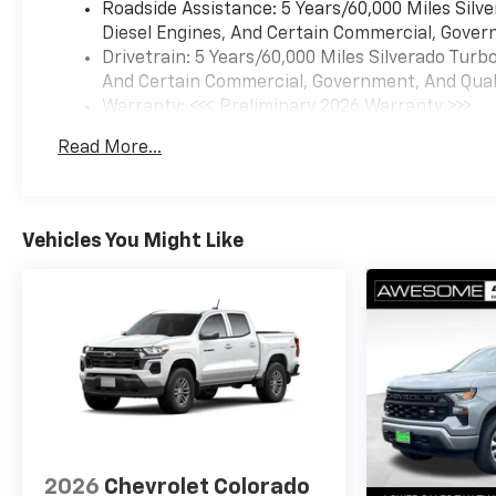
Roadside Assistance: 5 Years/60,000 Miles Sil
Diesel Engines, And Certain Commercial, Govern
Drivetrain: 5 Years/60,000 Miles Silverado Tur
And Certain Commercial, Government, And Qualif
Warranty: <<< Preliminary 2026 Warranty >>>
Basic: 3 Years/36,000 Miles
Read More...
Maintenance: First Visit: 12 Months/12,000 Mil
Vehicles You Might Like
2026
Chevrolet Colorado