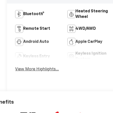
Heated Steering
Bluetooth®
Wheel
Remote Start
4WD/AWD
Android Auto
Apple CarPlay
Keyless Ignition
Keyless Entry
System
View More Highlights...
nefits