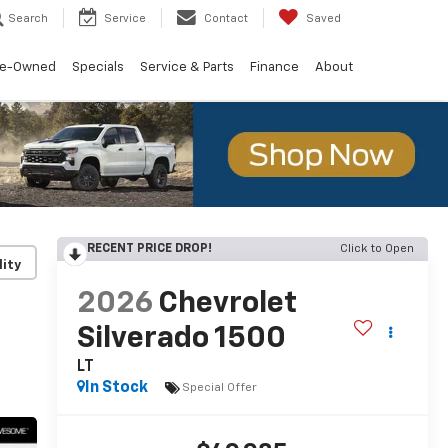
Search
Service
Contact
Saved
re-Owned
Specials
Service & Parts
Finance
About
RECENT PRICE DROP!
Click to Open
lity
2026
Chevrolet
Silverado 1500
LT
In Stock
Special Offer