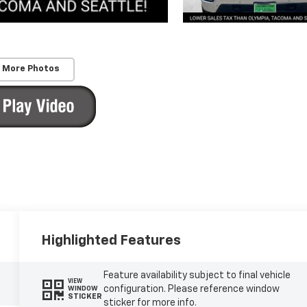
 More Photos
Highlighted Features
Feature availability subject to final vehicle
VIEW
configuration. Please reference window
WINDOW
STICKER
sticker for more info.