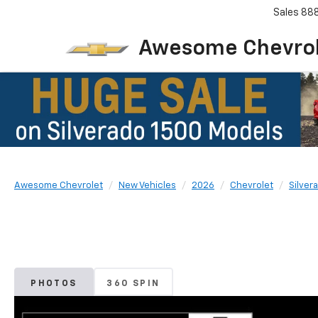
Sales
88
Awesome Chevro
Awesome Chevrolet
New Vehicles
2026
Chevrolet
Silver
PHOTOS
360 SPIN