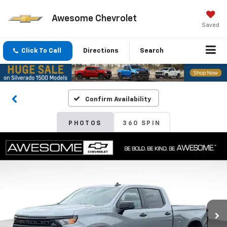
Awesome Chevrolet
Saved
Click To Call
Directions
Search
Confirm Availability
PHOTOS
360 SPIN