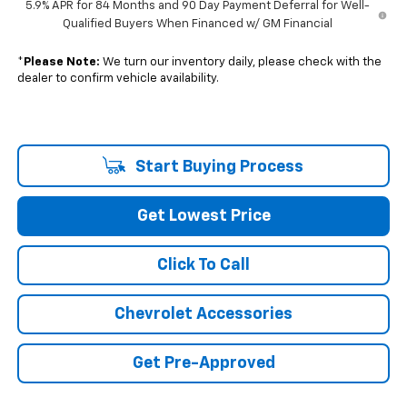
5.9% APR for 84 Months and 90 Day Payment Deferral for Well-
Qualified Buyers When Financed w/ GM Financial
*
Please Note:
We turn our inventory daily, please check with the
dealer to confirm vehicle availability.
Start Buying Process
Get Lowest Price
Click To Call
Chevrolet Accessories
Get Pre-Approved