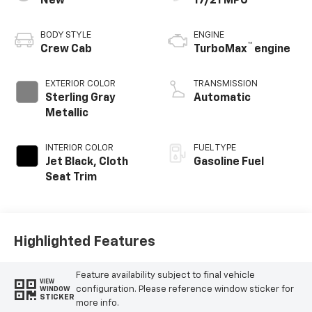
New
17/21 MPG
BODY STYLE
ENGINE
™
Crew Cab
TurboMax
engine
EXTERIOR COLOR
TRANSMISSION
Sterling Gray
Automatic
Metallic
INTERIOR COLOR
FUEL TYPE
Jet Black, Cloth
Gasoline Fuel
Seat Trim
Highlighted Features
Feature availability subject to final vehicle
VIEW
configuration. Please reference window sticker for
WINDOW
STICKER
more info.