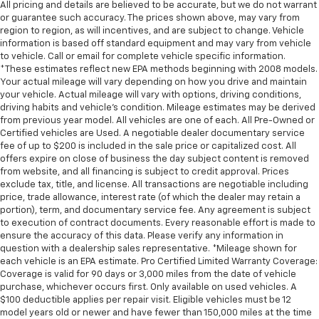
All pricing and details are believed to be accurate, but we do not warrant
or guarantee such accuracy. The prices shown above, may vary from
region to region, as will incentives, and are subject to change. Vehicle
information is based off standard equipment and may vary from vehicle
to vehicle. Call or email for complete vehicle specific information.
*These estimates reflect new EPA methods beginning with 2008 models.
Your actual mileage will vary depending on how you drive and maintain
your vehicle. Actual mileage will vary with options, driving conditions,
driving habits and vehicle's condition. Mileage estimates may be derived
from previous year model. All vehicles are one of each. All Pre-Owned or
Certified vehicles are Used. A negotiable dealer documentary service
fee of up to $200 is included in the sale price or capitalized cost. All
offers expire on close of business the day subject content is removed
from website, and all financing is subject to credit approval. Prices
exclude tax, title, and license. All transactions are negotiable including
price, trade allowance, interest rate (of which the dealer may retain a
portion), term, and documentary service fee. Any agreement is subject
to execution of contract documents. Every reasonable effort is made to
ensure the accuracy of this data. Please verify any information in
question with a dealership sales representative. *Mileage shown for
each vehicle is an EPA estimate. Pro Certified Limited Warranty Coverage:
Coverage is valid for 90 days or 3,000 miles from the date of vehicle
purchase, whichever occurs first. Only available on used vehicles. A
$100 deductible applies per repair visit. Eligible vehicles must be 12
model years old or newer and have fewer than 150,000 miles at the time