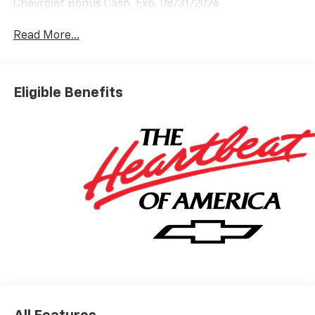
Chevrolet Bonus Cash. Exp. 08/31/2026
Read More...
Eligible Benefits