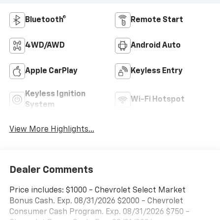
Bluetooth®
Remote Start
4WD/AWD
Android Auto
Apple CarPlay
Keyless Entry
Keyless Ignition
Wi-Fi Hotspot
System
View More Highlights...
Dealer Comments
Price includes: $1000 - Chevrolet Select Market
Bonus Cash. Exp. 08/31/2026 $2000 - Chevrolet
Consumer Cash Program. Exp. 08/31/2026 $750 -