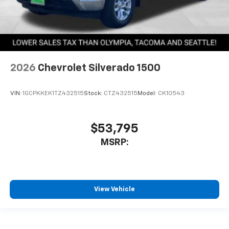
2026
Chevrolet Silverado 1500
VIN:
1GCPKKEK1TZ432515
Stock:
CTZ432515
Model:
CK10543
$53,795
MSRP:
View Vehicle