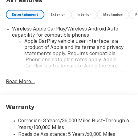
All Features
Entertainment
Exterior
Interior
Mechanical
P
Wireless Apple CarPlay/Wireless Android Auto
capability for compatible phones
Apple CarPlay vehicle user interface is a
product of Apple and its terms and privacy
statements apply. Requires compatible
iPhone and data plan rates apply. Apple
CarPlay is a trademark of Apple Inc. Siri,
iPhone and Apple Music are trademarks for
Apple Inc, registered in the U.S. and other
Read More...
countries.
Vehicle user interface is a product of Google
and its terms and privacy statements apply.
To use Android Auto on your car display, you'll
Warranty
need an Android phone running Android 6 or
higher, an active data plan, and the Android
Corrosion: 3 Years/36,000 Miles Rust-Through 6
Auto app. Google, Android and Android Auto
Years/100,000 Miles
are trademarks of Google LLC.
Roadside Assistance: 5 Years/60,000 Miles