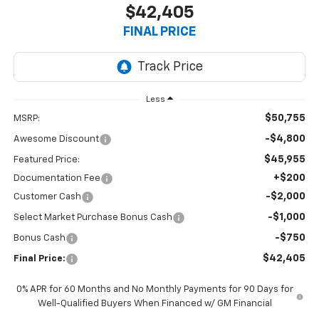
$42,405
FINAL PRICE
Less
$50,755
MSRP:
-$4,800
Awesome Discount
$45,955
Featured Price:
+$200
Documentation Fee
-$2,000
Customer Cash
-$1,000
Select Market Purchase Bonus Cash
-$750
Bonus Cash
$42,405
Final Price:
0% APR for 60 Months and No Monthly Payments for 90 Days for
Well-Qualified Buyers When Financed w/ GM Financial