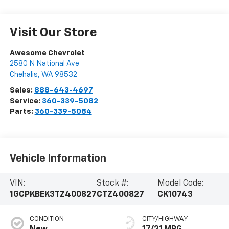
Visit Our Store
Awesome Chevrolet
2580 N National Ave
Chehalis
,
WA
98532
Sales:
888-643-4697
Service:
360-339-5082
Parts:
360-339-5084
Vehicle Information
VIN:
Stock #:
Model Code:
1GCPKBEK3TZ400827
CTZ400827
CK10743
CONDITION
CITY/HIGHWAY