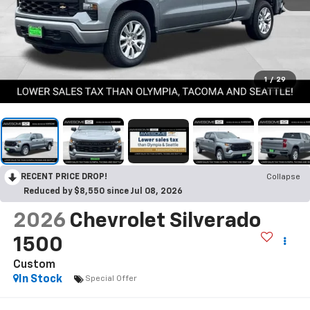
1
/
29
RECENT PRICE DROP!
Collapse
Reduced by $8,550 since Jul 08, 2026
2026
Chevrolet Silverado
1500
Custom
In Stock
Special Offer