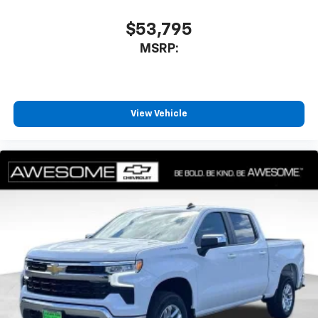
$53,795
MSRP:
View Vehicle