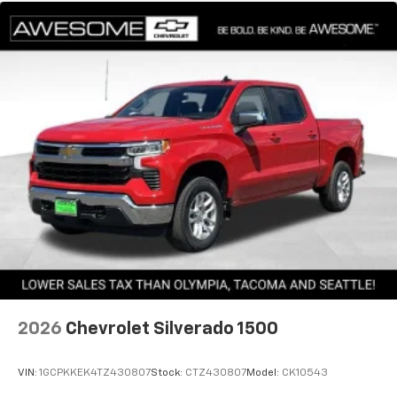
2026
Chevrolet Silverado 1500
VIN:
1GCPKKEK4TZ430807
Stock:
CTZ430807
Model:
CK10543