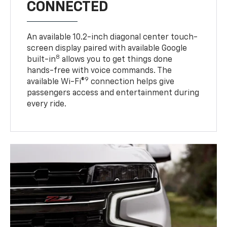
CONNECTED
An available 10.2-inch diagonal center touch-
screen display paired with available Google
8
built-in
allows you to get things done
hands-free with voice commands. The
9
available Wi-Fi®
connection helps give
passengers access and entertainment during
every ride.