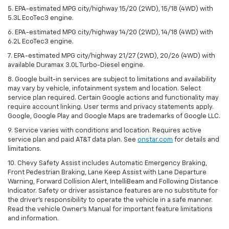
5. EPA-estimated MPG city/highway 15/20 (2WD), 15/18 (4WD) with
5.3L EcoTec3 engine.
6. EPA-estimated MPG city/highway 14/20 (2WD), 14/18 (4WD) with
6.2L EcoTec3 engine.
7. EPA-estimated MPG city/highway 21/27 (2WD), 20/26 (4WD) with
available Duramax 3.0L Turbo-Diesel engine.
8. Google built-in services are subject to limitations and availability
may vary by vehicle, infotainment system and location. Select
service plan required. Certain Google actions and functionality may
require account linking. User terms and privacy statements apply.
Google, Google Play and Google Maps are trademarks of Google LLC.
9. Service varies with conditions and location. Requires active
service plan and paid AT&T data plan. See
onstar.com
for details and
limitations.
10. Chevy Safety Assist includes Automatic Emergency Braking,
Front Pedestrian Braking, Lane Keep Assist with Lane Departure
Warning, Forward Collision Alert, IntelliBeam and Following Distance
Indicator. Safety or driver assistance features are no substitute for
the driver's responsibility to operate the vehicle in a safe manner.
Read the vehicle Owner's Manual for important feature limitations
and information.