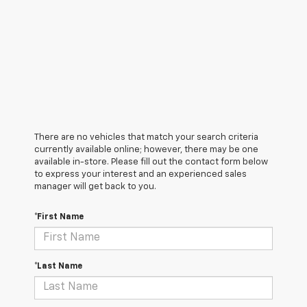
There are no vehicles that match your search criteria
currently available online; however, there may be one
available in-store. Please fill out the contact form below
to express your interest and an experienced sales
manager will get back to you.
*First Name
*Last Name