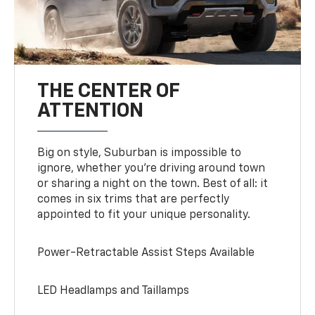
THE CENTER OF
ATTENTION
Big on style, Suburban is impossible to
ignore, whether you’re driving around town
or sharing a night on the town. Best of all: it
comes in six trims that are perfectly
appointed to fit your unique personality.
Power-Retractable Assist Steps Available
LED Headlamps and Taillamps