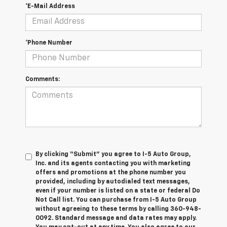
*E-Mail Address
*Phone Number
Comments:
By clicking “Submit” you agree to I-5 Auto Group,
Inc. and its agents contacting you with marketing
offers and promotions at the phone number you
provided, including by autodialed text messages,
even if your number is listed on a state or federal Do
Not Call list. You can purchase from I-5 Auto Group
without agreeing to these terms by calling 360-948-
0092. Standard message and data rates may apply.