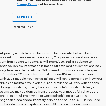
You may opt-out at any time. You also agree to our
Privacy Policy
and Terms of Use.
Let's Talk
*Required Fields
All pricing and details are believed to be accurate, but we do not
warrant or guarantee such accuracy. The prices shown above, may
vary from region to region, as will incentives, and are subject to
change. Vehicle information is based off standard equipment and may
vary from vehicle to vehicle. Call or email for complete vehicle specific
information. *These estimates reflect new EPA methods beginning
with 2008 models. Your actual mileage will vary depending on how you
drive and maintain your vehicle. Actual mileage will vary with options,
driving conditions, driving habits and vehicle's condition. Mileage
estimates may be derived from previous year model. All vehicles are
one of each. All Pre-Owned or Certified vehicles are Used. A
negotiable dealer documentary service fee of up to $200 is included
in the sale price or capitalized cost. All offers expire on close of