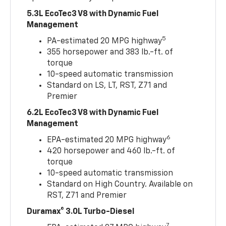
5.3L EcoTec3 V8 with Dynamic Fuel
Management
5
PA-estimated 20 MPG highway
355 horsepower and 383 lb.-ft. of
torque
10-speed automatic transmission
Standard on LS, LT, RST, Z71 and
Premier
6.2L EcoTec3 V8 with Dynamic Fuel
Management
6
EPA-estimated 20 MPG highway
420 horsepower and 460 lb.-ft. of
torque
10-speed automatic transmission
Standard on High Country. Available on
RST, Z71 and Premier
Duramax® 3.0L Turbo-Diesel
7