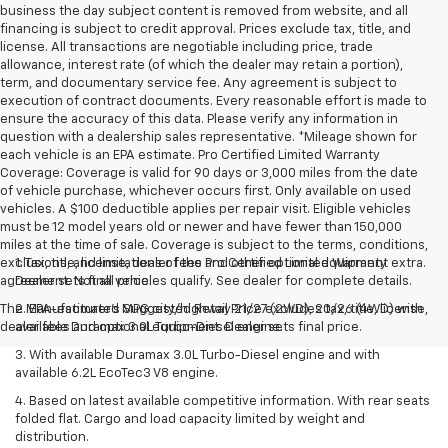
business the day subject content is removed from website, and all
financing is subject to credit approval. Prices exclude tax, title, and
license. All transactions are negotiable including price, trade
allowance, interest rate (of which the dealer may retain a portion),
term, and documentary service fee. Any agreement is subject to
execution of contract documents. Every reasonable effort is made to
ensure the accuracy of this data. Please verify any information in
question with a dealership sales representative. *Mileage shown for
each vehicle is an EPA estimate. Pro Certified Limited Warranty
Coverage: Coverage is valid for 90 days or 3,000 miles from the date
of vehicle purchase, whichever occurs first. Only available on used
vehicles. A $100 deductible applies per repair visit. Eligible vehicles
must be 12 model years old or newer and have fewer than 150,000
miles at the time of sale. Coverage is subject to the terms, conditions,
exclusions, and limitations of the Pro Certified Limited Warranty
1. Tax, title, license, dealer fees and other optional equipment extra.
agreement. Not all vehicles qualify. See dealer for complete details.
Dealer sets final price.
The Manufacturer's Suggested Retail Price excludes tax, title, license,
2. EPA-estimated MPG city/highway 21/27 (2WD), 20/26 (4WD) with
dealer fees and optional equipment. Dealer sets final price.
available Duramax 3.0L Turbo-Diesel engine.
3. With available Duramax 3.0L Turbo-Diesel engine and with
available 6.2L EcoTec3 V8 engine.
4. Based on latest available competitive information. With rear seats
folded flat. Cargo and load capacity limited by weight and
distribution.