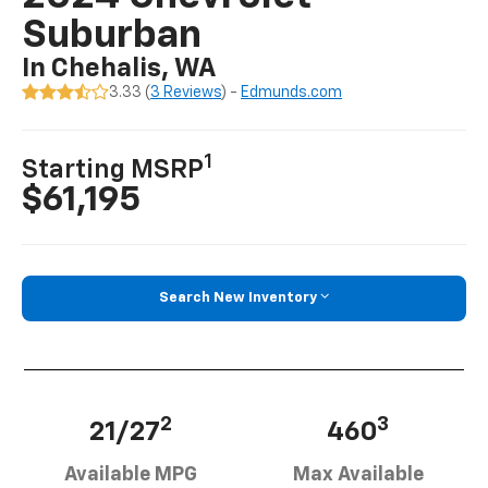
Suburban
In Chehalis, WA
3.33 (
3 Reviews
) -
Edmunds.com
1
Starting MSRP
$61,195
Search New Inventory
2
3
21/27
460
Available MPG
Max Available