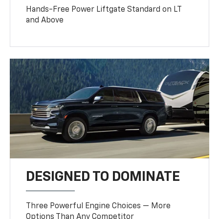
Hands-Free Power Liftgate Standard on LT
and Above
DESIGNED TO DOMINATE
Three Powerful Engine Choices — More
Options Than Any Competitor