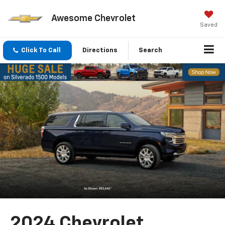
Awesome Chevrolet
Saved
Click To Call
Directions
Search
2024 Chevrolet