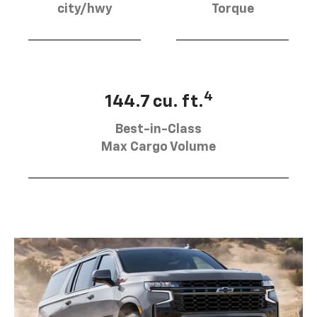
city/hwy
Torque
4
144.7 cu. ft.
Best-in-Class
Max Cargo Volume