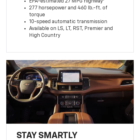
EPA-estimated 27 MPG highway
277 horsepower and 460 lb.-ft. of
torque
10-speed automatic transmission
Available on LS, LT, RST, Premier and
High Country
STAY SMARTLY