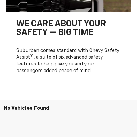
WE CARE ABOUT YOUR
SAFETY — BIG TIME
Suburban comes standard with Chevy Safety
10
Assist
, a suite of six advanced safety
features to help give you and your
passengers added peace of mind.
No Vehicles Found