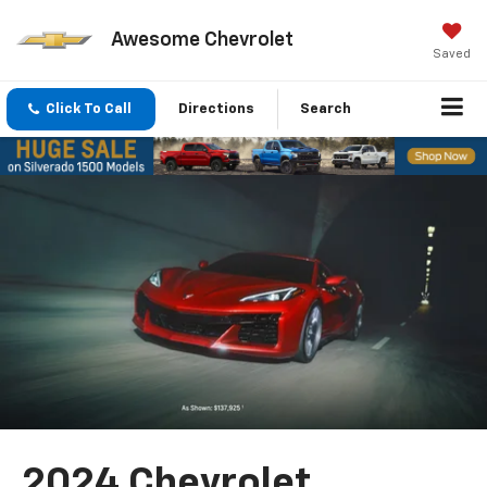
Awesome Chevrolet
Saved
Click To Call
Directions
Search
2024 Chevrolet