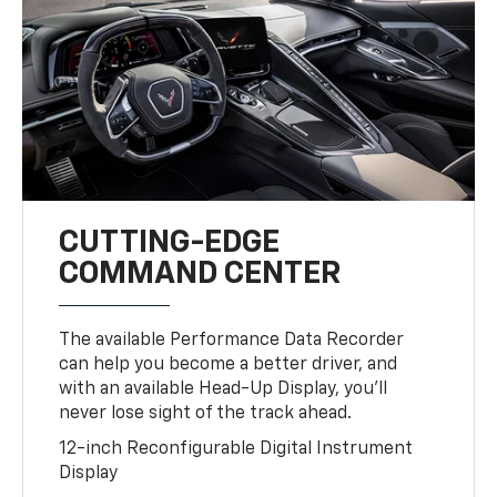
CUTTING-EDGE
COMMAND CENTER
The available Performance Data Recorder
can help you become a better driver, and
with an available Head-Up Display, you’ll
never lose sight of the track ahead.
12-inch Reconfigurable Digital Instrument
Display