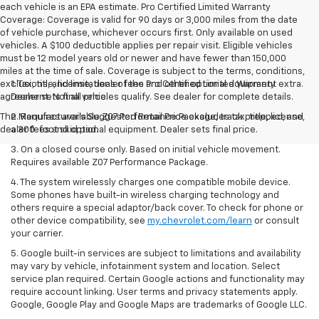
each vehicle is an EPA estimate. Pro Certified Limited Warranty
Coverage: Coverage is valid for 90 days or 3,000 miles from the date
of vehicle purchase, whichever occurs first. Only available on used
vehicles. A $100 deductible applies per repair visit. Eligible vehicles
must be 12 model years old or newer and have fewer than 150,000
miles at the time of sale. Coverage is subject to the terms, conditions,
exclusions, and limitations of the Pro Certified Limited Warranty
1. Tax, title, license, dealer fees and other optional equipment extra.
agreement. Not all vehicles qualify. See dealer for complete details.
Dealer sets final price.
The Manufacturer's Suggested Retail Price excludes tax, title, license,
2. Requires available Z07 Performance Package, track prepped, and
dealer fees and optional equipment. Dealer sets final price.
a 300-foot skid pad.
3. On a closed course only. Based on initial vehicle movement.
Requires available Z07 Performance Package.
4. The system wirelessly charges one compatible mobile device.
Some phones have built-in wireless charging technology and
others require a special adaptor/back cover. To check for phone or
other device compatibility, see
my.chevrolet.com/learn
or consult
your carrier.
5. Google built-in services are subject to limitations and availability
may vary by vehicle, infotainment system and location. Select
service plan required. Certain Google actions and functionality may
require account linking. User terms and privacy statements apply.
Google, Google Play and Google Maps are trademarks of Google LLC.