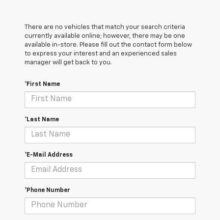
There are no vehicles that match your search criteria
currently available online; however, there may be one
available in-store. Please fill out the contact form below
to express your interest and an experienced sales
manager will get back to you.
*First Name
*Last Name
*E-Mail Address
*Phone Number