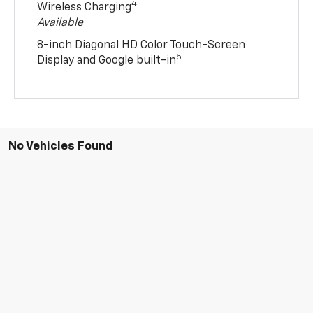
4
Wireless Charging
Available
8-inch Diagonal HD Color Touch-Screen
5
Display and Google built-in
No Vehicles Found