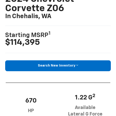
Corvette Z06
In Chehalis, WA
1
Starting MSRP
$114,395
Search New Inventory
2
1.22 G
670
Available
HP
Lateral G Force