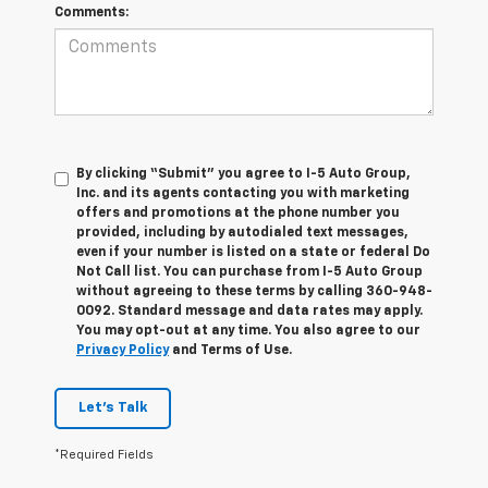
Comments:
By clicking “Submit” you agree to I-5 Auto Group,
Inc. and its agents contacting you with marketing
offers and promotions at the phone number you
provided, including by autodialed text messages,
even if your number is listed on a state or federal Do
Not Call list. You can purchase from I-5 Auto Group
without agreeing to these terms by calling 360-948-
0092. Standard message and data rates may apply.
You may opt-out at any time. You also agree to our
Privacy Policy
and Terms of Use.
Let's Talk
*Required Fields