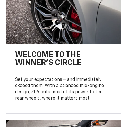
WELCOME TO THE
WINNER'S CIRCLE
Set your expectations – and immediately
exceed them. With a balanced mid-engine
design, Z06 puts most of its power to the
rear wheels, where it matters most.