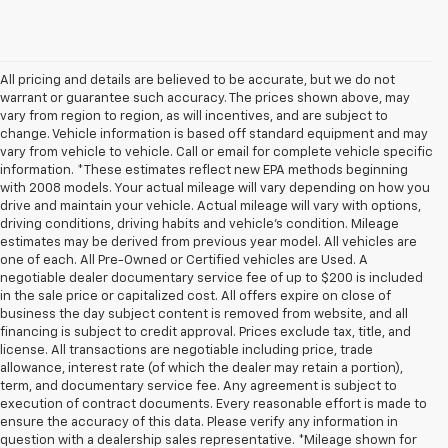
All pricing and details are believed to be accurate, but we do not
warrant or guarantee such accuracy. The prices shown above, may
vary from region to region, as will incentives, and are subject to
change. Vehicle information is based off standard equipment and may
vary from vehicle to vehicle. Call or email for complete vehicle specific
information. *These estimates reflect new EPA methods beginning
with 2008 models. Your actual mileage will vary depending on how you
drive and maintain your vehicle. Actual mileage will vary with options,
driving conditions, driving habits and vehicle's condition. Mileage
estimates may be derived from previous year model. All vehicles are
one of each. All Pre-Owned or Certified vehicles are Used. A
negotiable dealer documentary service fee of up to $200 is included
in the sale price or capitalized cost. All offers expire on close of
business the day subject content is removed from website, and all
financing is subject to credit approval. Prices exclude tax, title, and
license. All transactions are negotiable including price, trade
allowance, interest rate (of which the dealer may retain a portion),
term, and documentary service fee. Any agreement is subject to
execution of contract documents. Every reasonable effort is made to
ensure the accuracy of this data. Please verify any information in
question with a dealership sales representative. *Mileage shown for