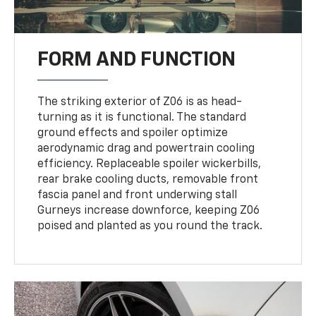
FORM AND FUNCTION
The striking exterior of Z06 is as head-
turning as it is functional. The standard
ground effects and spoiler optimize
aerodynamic drag and powertrain cooling
efficiency. Replaceable spoiler wickerbills,
rear brake cooling ducts, removable front
fascia panel and front underwing stall
Gurneys increase downforce, keeping Z06
poised and planted as you round the track.