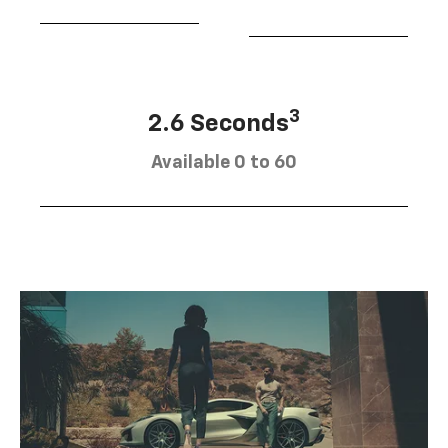
3
2.6 Seconds
Available 0 to 60