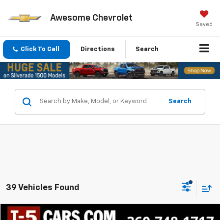
Awesome Chevrolet
Saved
Click To Call
Directions
Search
Search
39 Vehicles Found
Compare Vehicle