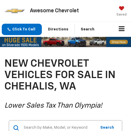
Awesome Chevrolet
Saved
Click To Call
Directions
Search
NEW CHEVROLET
VEHICLES FOR SALE IN
CHEHALIS, WA
Lower Sales Tax Than Olympia!
Search