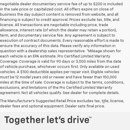
negotiable dealer documentary service fee of up to $200 is included
in the sale price or capitalized cost. All offers expire on close of
business the day subject content is removed from website, and all
financing is subject to credit approval. Prices exclude tax, title, and
license. All transactions are negotiable including price, trade
allowance, interest rate (of which the dealer may retain a portion),
term, and documentary service fee. Any agreement is subject to
execution of contract documents. Every reasonable effort is made to
ensure the accuracy of this data. Please verify any information in
question with a dealership sales representative. *Mileage shown for
each vehicle is an EPA estimate. Pro Certified Limited Warranty
Coverage: Coverage is valid for 90 days or 3,000 miles from the date
of vehicle purchase, whichever occurs first. Only available on used
vehicles. A $100 deductible applies per repair visit. Eligible vehicles
must be 12 model years old or newer and have fewer than 150,000
miles at the time of sale. Coverage is subject to the terms, conditions,
exclusions, and limitations of the Pro Certified Limited Warranty
agreement. Not all vehicles qualify. See dealer for complete details.
The Manufacturer's Suggested Retail Price excludes tax, title, license,
™
Be Bold. Be Kind. Be AWESOME.
dealer fees and optional equipment. Dealer sets final price.