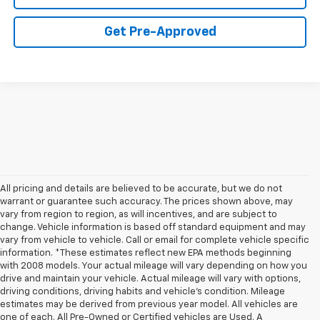
Get Pre-Approved
All pricing and details are believed to be accurate, but we do not
warrant or guarantee such accuracy. The prices shown above, may
vary from region to region, as will incentives, and are subject to
change. Vehicle information is based off standard equipment and may
vary from vehicle to vehicle. Call or email for complete vehicle specific
information. *These estimates reflect new EPA methods beginning
with 2008 models. Your actual mileage will vary depending on how you
drive and maintain your vehicle. Actual mileage will vary with options,
driving conditions, driving habits and vehicle's condition. Mileage
estimates may be derived from previous year model. All vehicles are
one of each. All Pre-Owned or Certified vehicles are Used. A