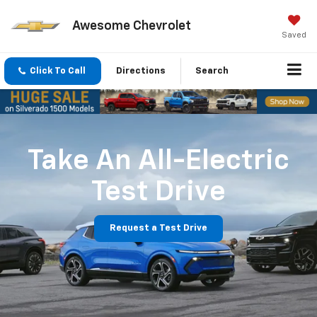
Awesome Chevrolet
Saved
Click To Call
Directions
Search
Take An All-Electric
Test Drive
Request a Test Drive