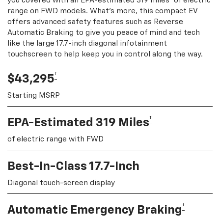
you covered with an EPA-estimated 319 miles
of electric
range on FWD models. What's more, this compact EV
offers advanced safety features such as Reverse
Automatic Braking to give you peace of mind and tech
like the large 17.7-inch diagonal infotainment
touchscreen to help keep you in control along the way.
†
$43,295
Starting MSRP
†
EPA-Estimated 319 Miles
of electric range with FWD
Best-In-Class 17.7-Inch
Diagonal touch-screen display
†
Automatic Emergency Braking