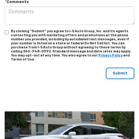
*Comments
By clicking “Submit” you agree to I-5 Auto Group, Inc. and its agents
contacting you with marketing offers and promotions at the phone
number you provided, including by autodialed text messages, even if
your number is listed on a state or federal Do Not Call list. You can
purchase from I-5 Auto Group without agreeing to these terms by
calling 360-948-0092. Standard message and data rates may apply.
You may opt-out at any time. You also agree to our
Privacy Policy
and
Terms of Use.