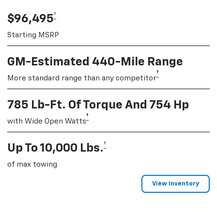
†
$96,495
Starting MSRP
GM-Estimated 440-Mile Range
†
More standard range than any competitor
785 Lb-Ft. Of Torque And 754 Hp
†
with Wide Open Watts
†
Up To 10,000 Lbs.
of max towing
View Inventory