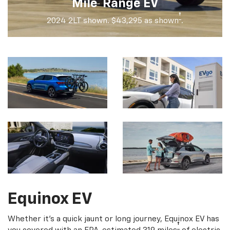
†
Mile
Range EV
†
2024 2LT shown. $43,295 as shown
.
Equinox EV
Whether it's a quick jaunt or long journey, Equinox EV has
†