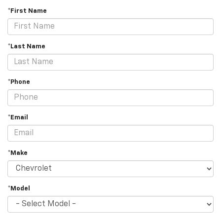
*First Name
*Last Name
*Phone
*Email
*Make
*Model