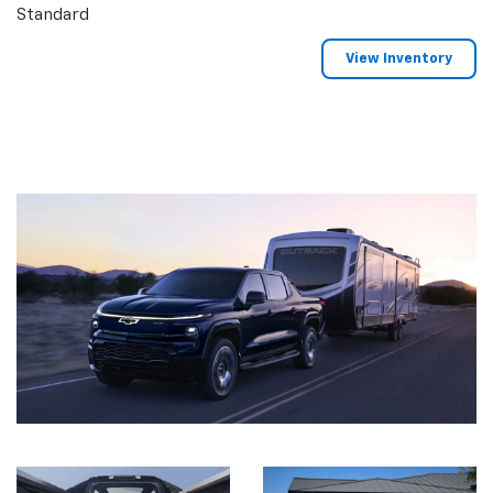
Standard
View Inventory