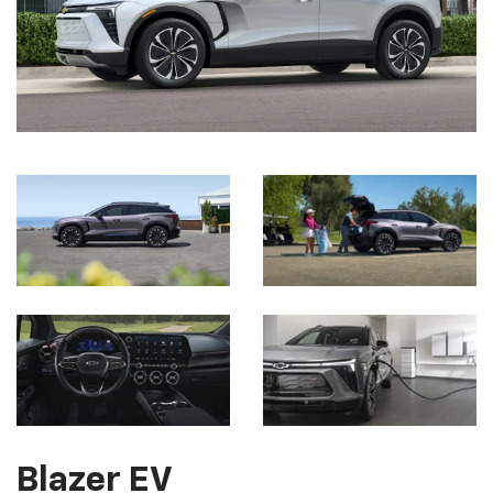
Blazer EV