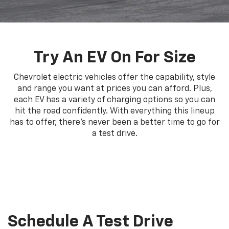
Try An EV On For Size
Chevrolet electric vehicles offer the capability, style
and range you want at prices you can afford. Plus,
each EV has a variety of charging options so you can
hit the road confidently. With everything this lineup
has to offer, there's never been a better time to go for
a test drive.
Schedule A Test Drive