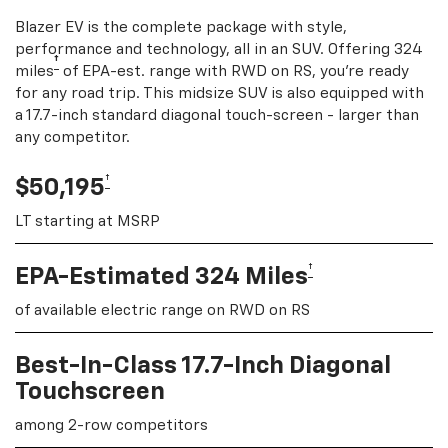
Blazer EV is the complete package with style,
performance and technology, all in an SUV. Offering 324
†
miles
of EPA-est. range with RWD on RS, you're ready
for any road trip. This midsize SUV is also equipped with
a 17.7-inch standard diagonal touch-screen - larger than
any competitor.
†
$50,195
LT starting at MSRP
†
EPA-Estimated 324 Miles
of available electric range on RWD on RS
Best-In-Class 17.7-Inch Diagonal
Touchscreen
among 2-row competitors