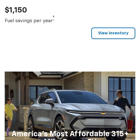
$1,150
†
Fuel savings per year
View Inventory
America's Most Affordable 315+