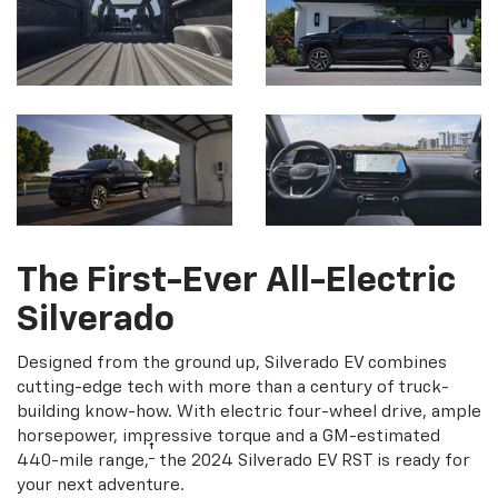
The First-Ever All-Electric
Silverado
Designed from the ground up, Silverado EV combines
cutting-edge tech with more than a century of truck-
building know-how. With electric four-wheel drive, ample
horsepower, impressive torque and a GM-estimated
†
440-mile range,
the 2024 Silverado EV RST is ready for
your next adventure.