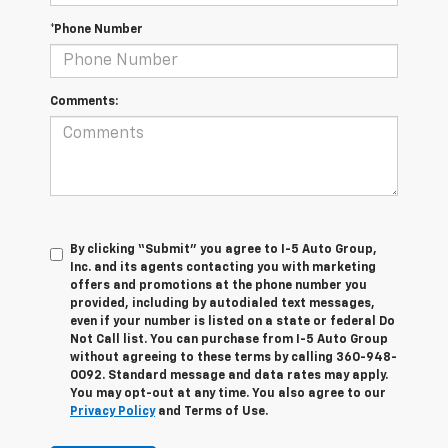
*Phone Number
Comments:
By clicking “Submit” you agree to I-5 Auto Group,
Inc. and its agents contacting you with marketing
offers and promotions at the phone number you
provided, including by autodialed text messages,
even if your number is listed on a state or federal Do
Not Call list. You can purchase from I-5 Auto Group
without agreeing to these terms by calling 360-948-
0092. Standard message and data rates may apply.
You may opt-out at any time. You also agree to our
Privacy Policy
and Terms of Use.