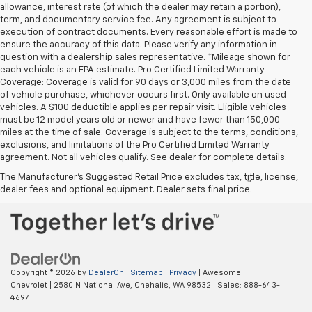
allowance, interest rate (of which the dealer may retain a portion),
term, and documentary service fee. Any agreement is subject to
execution of contract documents. Every reasonable effort is made to
ensure the accuracy of this data. Please verify any information in
question with a dealership sales representative. *Mileage shown for
each vehicle is an EPA estimate. Pro Certified Limited Warranty
Coverage: Coverage is valid for 90 days or 3,000 miles from the date
of vehicle purchase, whichever occurs first. Only available on used
vehicles. A $100 deductible applies per repair visit. Eligible vehicles
must be 12 model years old or newer and have fewer than 150,000
miles at the time of sale. Coverage is subject to the terms, conditions,
exclusions, and limitations of the Pro Certified Limited Warranty
agreement. Not all vehicles qualify. See dealer for complete details.
The Manufacturer's Suggested Retail Price excludes tax, title, license,
™
Be Bold. Be Kind. Be AWESOME.
dealer fees and optional equipment. Dealer sets final price.
Copyright © 2026
by
DealerOn
|
Sitemap
|
Privacy
| Awesome
Chevrolet
|
2580 N National Ave,
Chehalis,
WA
98532
| Sales:
888-643-
4697