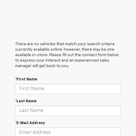
There are no vehicles that match your search criteria
currently available online; however, there may be one
available in-store. Please fill out the contact form below
to express your interest and an experienced sales
manager will get back to you.
*First Name
*Last Name
*E-Mail Address