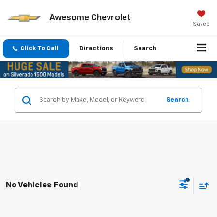
Awesome Chevrolet
Saved
Click To Call
Directions
Search
Search
No Vehicles Found