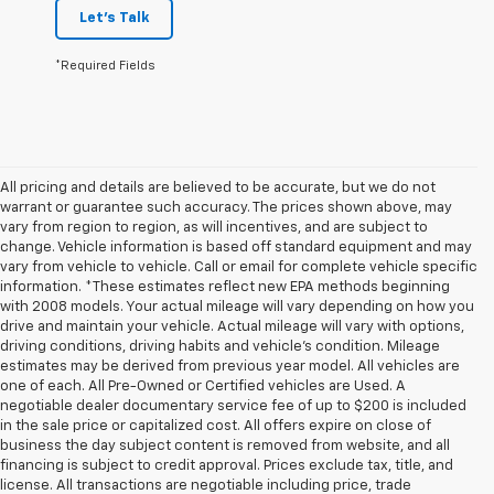
Let's Talk
*Required Fields
All pricing and details are believed to be accurate, but we do not
warrant or guarantee such accuracy. The prices shown above, may
vary from region to region, as will incentives, and are subject to
change. Vehicle information is based off standard equipment and may
vary from vehicle to vehicle. Call or email for complete vehicle specific
information. *These estimates reflect new EPA methods beginning
with 2008 models. Your actual mileage will vary depending on how you
drive and maintain your vehicle. Actual mileage will vary with options,
driving conditions, driving habits and vehicle's condition. Mileage
estimates may be derived from previous year model. All vehicles are
one of each. All Pre-Owned or Certified vehicles are Used. A
negotiable dealer documentary service fee of up to $200 is included
in the sale price or capitalized cost. All offers expire on close of
business the day subject content is removed from website, and all
financing is subject to credit approval. Prices exclude tax, title, and
license. All transactions are negotiable including price, trade