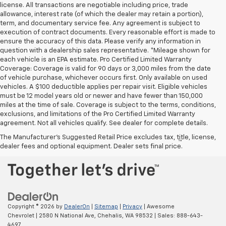
license. All transactions are negotiable including price, trade
allowance, interest rate (of which the dealer may retain a portion),
term, and documentary service fee. Any agreement is subject to
execution of contract documents. Every reasonable effort is made to
ensure the accuracy of this data. Please verify any information in
question with a dealership sales representative. *Mileage shown for
each vehicle is an EPA estimate. Pro Certified Limited Warranty
Coverage: Coverage is valid for 90 days or 3,000 miles from the date
of vehicle purchase, whichever occurs first. Only available on used
vehicles. A $100 deductible applies per repair visit. Eligible vehicles
must be 12 model years old or newer and have fewer than 150,000
miles at the time of sale. Coverage is subject to the terms, conditions,
exclusions, and limitations of the Pro Certified Limited Warranty
agreement. Not all vehicles qualify. See dealer for complete details.
The Manufacturer's Suggested Retail Price excludes tax, title, license,
™
Be Bold. Be Kind. Be AWESOME.
dealer fees and optional equipment. Dealer sets final price.
Copyright © 2026
by
DealerOn
|
Sitemap
|
Privacy
| Awesome
Chevrolet
|
2580 N National Ave,
Chehalis,
WA
98532
| Sales:
888-643-
4697