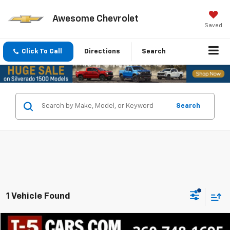
Awesome Chevrolet
Saved
Click To Call
Directions
Search
Search
1 Vehicle Found
Compare Vehicle