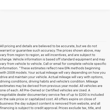
All pricing and details are believed to be accurate, but we do not
warrant or guarantee such accuracy. The prices shown above, may
vary from region to region, as will incentives, and are subject to
change. Vehicle information is based off standard equipment and may
vary from vehicle to vehicle. Call or email for complete vehicle specific
information. *These estimates reflect new EPA methods beginning
with 2008 models. Your actual mileage will vary depending on how you
drive and maintain your vehicle. Actual mileage will vary with options,
driving conditions, driving habits and vehicle's condition. Mileage
estimates may be derived from previous year model. All vehicles are
one of each. All Pre-Owned or Certified vehicles are Used. A
negotiable dealer documentary service fee of up to $200 is included
in the sale price or capitalized cost. All offers expire on close of
business the day subject content is removed from website, and all
financing is subject to credit approval. Prices exclude tax, title, and