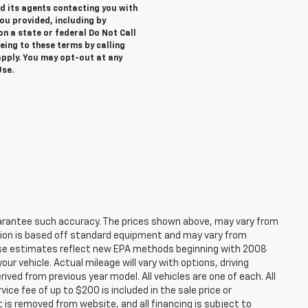
nd its agents contacting you with
u provided, including by
on a state or federal Do Not Call
eing to these terms by calling
ply. You may opt-out at any
Use.
 guarantee such accuracy. The prices shown above, may vary from
mation is based off standard equipment and may vary from
*These estimates reflect new EPA methods beginning with 2008
ur vehicle. Actual mileage will vary with options, driving
ived from previous year model. All vehicles are one of each. All
ce fee of up to $200 is included in the sale price or
t is removed from website, and all financing is subject to