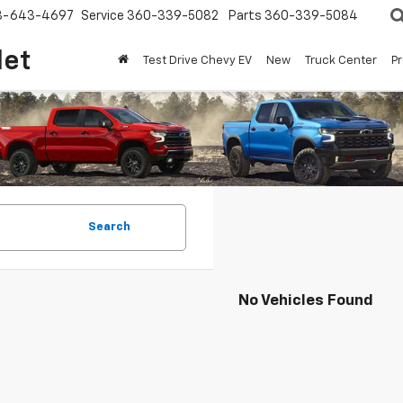
8-643-4697
Service
360-339-5082
Parts
360-339-5084
let
Test Drive Chevy EV
New
Truck Center
P
Search
No Vehicles Found