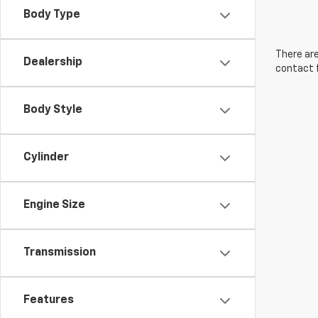
Body Type
There are
Dealership
contact f
Body Style
Cylinder
Engine Size
Transmission
Features