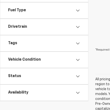
Fuel Type
Drivetrain
Tags
*Required 
Vehicle Condition
Status
All prici
region to
vehicle t
Availability
models. Y
condition
Pre-Owned
capitaliz