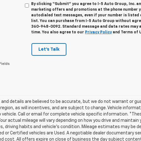
By clicking “Submit” you agree to I-5 Auto Group, Inc. a
marketing offers and promotions at the phone number yo
autodialed text messages, even if your number is listed 
list. You can purchase from I-5 Auto Group without agre
360-948-0092. Standard message and data rates may ap
time. You also agree to our
Privacy Policy
and Terms of 
Let's Talk
Fields
ng and details are believed to be accurate, but we do not warrant or
 region, as will incentives, and are subject to change. Vehicle infor
o vehicle. Call or email for complete vehicle specific information. 
our actual mileage will vary depending on how you drive and maintain yo
s, driving habits and vehicle's condition. Mileage estimates may be der
 or Certified vehicles are Used. A negotiable dealer documentary servi
ed cost. All offers expire on close of business the day subject conten