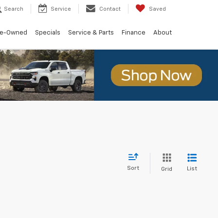
Search
Service
Contact
Saved
re-Owned
Specials
Service & Parts
Finance
About
Sort
List
Grid