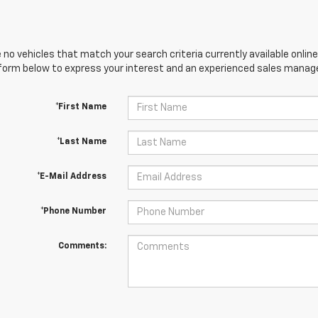
 no vehicles that match your search criteria currently available online
orm below to express your interest and an experienced sales manager
*First Name
*Last Name
*E-Mail Address
*Phone Number
Comments: