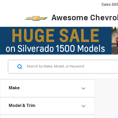
Sales
88
Awesome Chevro
Make
Model & Trim