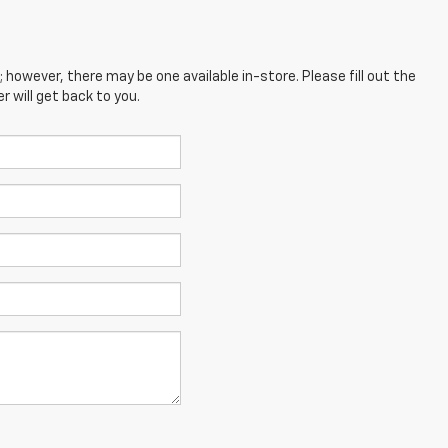
; however, there may be one available in-store. Please fill out the
 will get back to you.