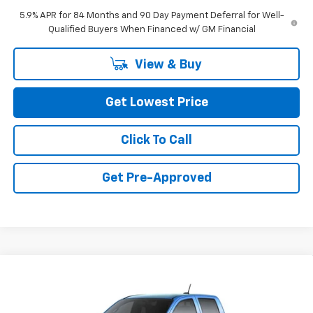
5.9% APR for 84 Months and 90 Day Payment Deferral for Well-
Qualified Buyers When Financed w/ GM Financial
View & Buy
Get Lowest Price
Click To Call
Get Pre-Approved
Compare Vehicle
$44,470
New
2026
Chevrolet Colorado
Trail Boss
FINAL PRICE
VIN:
1GCPTEEK0T1290803
Stock:
CT1290803
Model:
14E43