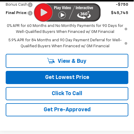
Bonus Cash
-$750
Final Price:
$45,745
0% APR for 60 Months and No Monthly Payments for 90 Days for
Well-Qualified Buyers When Financed w/ GM Financial
5.9% APR for 84 Months and 90 Day Payment Deferral for Well-
Qualified Buyers When Financed w/ GM Financial
View & Buy
Get Lowest Price
Click To Call
Get Pre-Approved