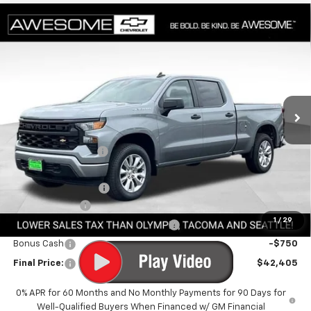
Compare Vehicle
$42,405
New
2026
Chevrolet Silverado 1500
Custom
FINAL PRICE
Special Offer
VIN:
1GCPKBEK3TZ400827
Stock:
CTZ400827
Model:
CK10743
Ext.
Int.
In Stock
Less
MSRP:
$50,755
Awesome Discount
-$4,800
Featured Price:
$45,955
Documentation Fee
+$200
Customer Cash
-$2,000
1
/
29
Select Market Purchase Bonus Cash
-$1,000
Bonus Cash
-$750
Final Price:
$42,405
0% APR for 60 Months and No Monthly Payments for 90 Days for
Well-Qualified Buyers When Financed w/ GM Financial