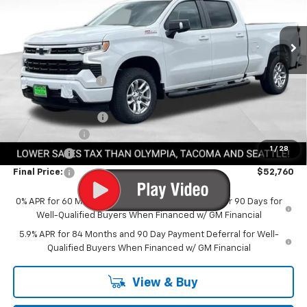
Ext.
Int.
In Stock
Less
MSRP:
$64,960
Awesome Discount
-$6,400
Featured Price:
$58,560
Documentation Fee
+$200
Customer Cash
-$4,250
1
/
28
Bonus Cash
-$1,750
Final Price:
$52,760
0% APR for 60 Months and No Monthly Payments for 90 Days for
Well-Qualified Buyers When Financed w/ GM Financial
5.9% APR for 84 Months and 90 Day Payment Deferral for Well-
Qualified Buyers When Financed w/ GM Financial
View & Buy