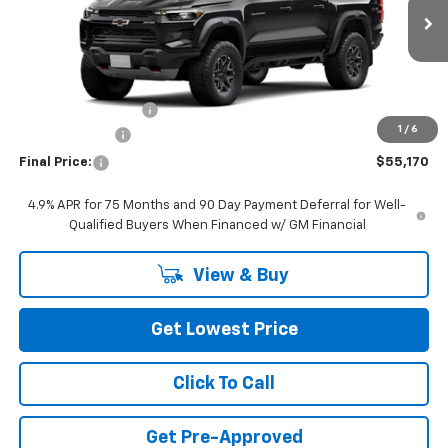
Ext.
In Transit
Less
MSRP:
$55,470
Documentation Fee
+$200
1
/
6
Customer Cash
-$500
Final Price:
$55,170
4.9% APR for 75 Months and 90 Day Payment Deferral for Well-
Qualified Buyers When Financed w/ GM Financial
View & Buy
Get Lowest Price
Click To Call
Get Pre-Approved