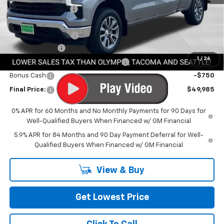
Awesome Discount
-$6,600
Featured Price:
$53,535
Documentation Fee
+$200
Customer Cash
-$2,000
1
/
26
Select Market Purchase Bonus Cash
-$1,000
Bonus Cash
-$750
Final Price:
$49,985
0% APR for 60 Months and No Monthly Payments for 90 Days for
Well-Qualified Buyers When Financed w/ GM Financial
5.9% APR for 84 Months and 90 Day Payment Deferral for Well-
Qualified Buyers When Financed w/ GM Financial
View & Buy
Get Lowest Price