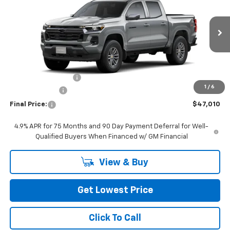
FINAL PRICE
VIN:
1GCPTCEK3T1290654
Stock:
CT1290654
Model:
14C43
Ext.
Int.
In Stock
Less
MSRP:
$47,810
Documentation Fee
+$200
1
/
6
Customer Cash
-$1,000
Final Price:
$47,010
4.9% APR for 75 Months and 90 Day Payment Deferral for Well-
Qualified Buyers When Financed w/ GM Financial
View & Buy
Get Lowest Price
Click To Call