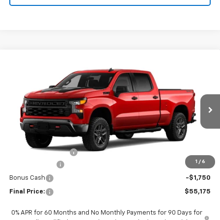
Compare Vehicle
New
2026
Chevrolet Silverado 1500
Custom
$55,175
Trail Boss
FINAL PRICE
Special Offer
VIN:
3GCUKCED0TG444553
Stock:
CTG444553
Model:
CK10743
Ext.
Int.
In Transit
Less
MSRP:
$60,975
Documentation Fee
+$200
1
/
6
Customer Cash
-$4,250
Bonus Cash
-$1,750
Final Price:
$55,175
0% APR for 60 Months and No Monthly Payments for 90 Days for