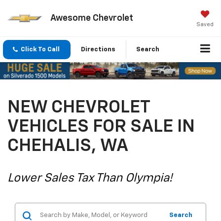
Awesome Chevrolet
Saved
Click To Call
Directions
Search
NEW CHEVROLET
VEHICLES FOR SALE IN
CHEHALIS, WA
Lower Sales Tax Than Olympia!
Search