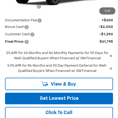
Awesome Discount
-$7,000
1
/
6
Featured Price:
$64,845
Documentation Fee
+$200
Bonus Cash
-$2,000
Customer Cash
-$1,250
Final Price:
$61,795
0% APR for 60 Months and No Monthly Payments for 90 Days for
Well-Qualified Buyers When Financed w/ GM Financial
5.9% APR for 84 Months and 90 Day Payment Deferral for Well-
Qualified Buyers When Financed w/ GM Financial
View & Buy
Get Lowest Price
Click To Call