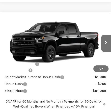
Compare Vehicle
$51,055
New
2026
Chevrolet Silverado 1500
RST
FINAL PRICE
Special Offer
VIN:
1GCPKWEK6TZ449950
Stock:
CTZ449950
Model:
CK10743
Ext.
Int.
In Transit
Less
MSRP:
$54,605
Documentation Fee
+$200
1
/
6
Customer Cash
-$2,000
Select Market Purchase Bonus Cash
-$1,000
Bonus Cash
-$750
Final Price:
$51,055
0% APR for 60 Months and No Monthly Payments for 90 Days for
Well-Qualified Buyers When Financed w/ GM Financial