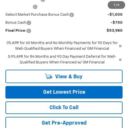
1
/
6
Customer Cash
-$2,000
Select Market Purchase Bonus Cash
-$1,000
Bonus Cash
-$750
Final Price:
$53,980
0% APR for 60 Months and No Monthly Payments for 90 Days for
Well-Qualified Buyers When Financed w/ GM Financial
5.9% APR for 84 Months and 90 Day Payment Deferral for Well-
Qualified Buyers When Financed w/ GM Financial
View & Buy
Get Lowest Price
Click To Call
Get Pre-Approved