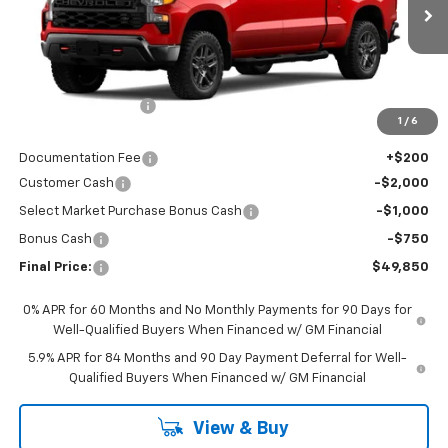
Ext.
Int.
In Stock
Less
MSRP:
$58,400
Awesome Discount
-$5,000
1
/
6
Featured Price:
$53,400
Documentation Fee
+$200
Customer Cash
-$2,000
Select Market Purchase Bonus Cash
-$1,000
Bonus Cash
-$750
Final Price:
$49,850
0% APR for 60 Months and No Monthly Payments for 90 Days for
Well-Qualified Buyers When Financed w/ GM Financial
5.9% APR for 84 Months and 90 Day Payment Deferral for Well-
Qualified Buyers When Financed w/ GM Financial
View & Buy