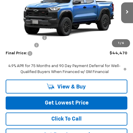
Ext.
Int.
In Stock
Less
MSRP:
$44,770
Documentation Fee
+$200
1
/
6
Customer Cash
-$500
Final Price:
$44,470
4.9% APR for 75 Months and 90 Day Payment Deferral for Well-
Qualified Buyers When Financed w/ GM Financial
View & Buy
Get Lowest Price
Click To Call