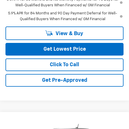
Well-Qualified Buyers When Financed w/ GM Financial
5.9% APR for 84 Months and 90 Day Payment Deferral for Well-
Qualified Buyers When Financed w/ GM Financial
View & Buy
Get Lowest Price
Click To Call
Get Pre-Approved
Compare Vehicle
$47,010
New
2026
Chevrolet Colorado
LT