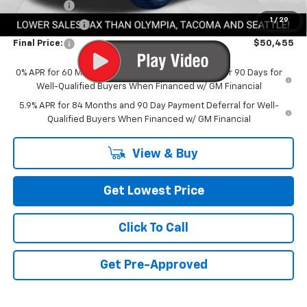
Bonus Cash
-$2,000
1
/
29
Customer Cash
-$1,250
Final Price:
$50,455
0% APR for 60 Months and No Monthly Payments for 90 Days for
Well-Qualified Buyers When Financed w/ GM Financial
5.9% APR for 84 Months and 90 Day Payment Deferral for Well-
Qualified Buyers When Financed w/ GM Financial
View & Buy
Get Lowest Price
Click To Call
Get Pre-Approved