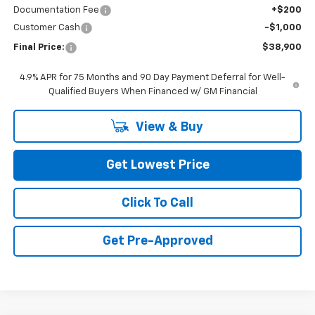
Documentation Fee
+$200
Customer Cash
-$1,000
Final Price:
$38,900
4.9% APR for 75 Months and 90 Day Payment Deferral for Well-
Qualified Buyers When Financed w/ GM Financial
View & Buy
Get Lowest Price
Click To Call
Get Pre-Approved