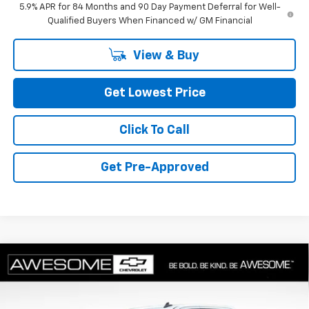
5.9% APR for 84 Months and 90 Day Payment Deferral for Well-
Qualified Buyers When Financed w/ GM Financial
View & Buy
Get Lowest Price
Click To Call
Get Pre-Approved
Compare Vehicle
$52,760
New
2026
Chevrolet Silverado 1500
RST
FINAL PRICE
Special Offer
VIN:
1GCUKEED1TZ417227
Stock:
CTZ417227
Model:
CK10743