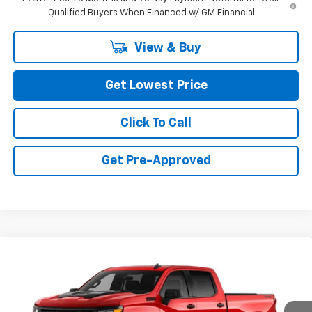
Qualified Buyers When Financed w/ GM Financial
View & Buy
Get Lowest Price
Click To Call
Get Pre-Approved
Compare Vehicle
New
2026
Chevrolet Silverado 1500
Custom
$49,850
Trail Boss
FINAL PRICE
Special Offer
VIN:
3GCPKCEKXTG408039
Stock:
CTG408039
Model:
CK10743