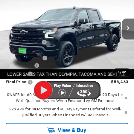
Special Offer
VIN:
3GCUKFED9TG355999
Stock:
CTG355999
Model:
CK10743
Ext.
Int.
In Stock
Less
MSRP:
$70,825
Awesome Discount
-$6,562
Featured Price:
$64,263
Documentation Fee
+$200
Customer Cash
-$4,250
1
/
32
Bonus Cash
-$1,750
Final Price:
$58,463
0% APR for 60 Months and No Monthly Payments for 90 Days for
Well-Qualified Buyers When Financed w/ GM Financial
5.9% APR for 84 Months and 90 Day Payment Deferral for Well-
Qualified Buyers When Financed w/ GM Financial
View & Buy