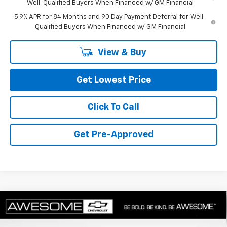
Well-Qualified Buyers When Financed w/ GM Financial
5.9% APR for 84 Months and 90 Day Payment Deferral for Well-
Qualified Buyers When Financed w/ GM Financial
View & Buy
Get Lowest Price
Click To Call
Get Pre-Approved
Compare Vehicle
New
2026
Chevrolet Silverado 1500
LT Trail
$58,463
Boss
FINAL PRICE